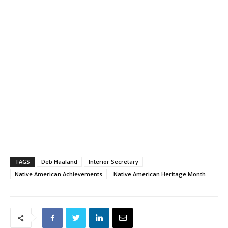
TAGS
Deb Haaland
Interior Secretary
Native American Achievements
Native American Heritage Month