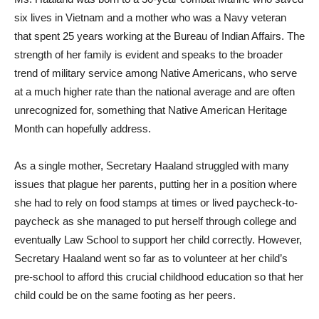
six lives in Vietnam and a mother who was a Navy veteran
that spent 25 years working at the Bureau of Indian Affairs. The
strength of her family is evident and speaks to the broader
trend of military service among Native Americans, who serve
at a much higher rate than the national average and are often
unrecognized for, something that Native American Heritage
Month can hopefully address.
As a single mother, Secretary Haaland struggled with many
issues that plague her parents, putting her in a position where
she had to rely on food stamps at times or lived paycheck-to-
paycheck as she managed to put herself through college and
eventually Law School to support her child correctly. However,
Secretary Haaland went so far as to volunteer at her child’s
pre-school to afford this crucial childhood education so that her
child could be on the same footing as her peers.