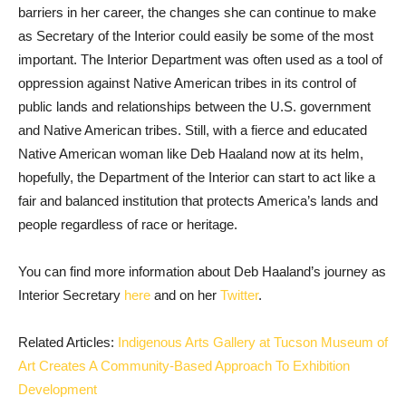
barriers in her career, the changes she can continue to make
as Secretary of the Interior could easily be some of the most
important. The Interior Department was often used as a tool of
oppression against Native American tribes in its control of
public lands and relationships between the U.S. government
and Native American tribes. Still, with a fierce and educated
Native American woman like Deb Haaland now at its helm,
hopefully, the Department of the Interior can start to act like a
fair and balanced institution that protects America’s lands and
people regardless of race or heritage.
You can find more information about Deb Haaland’s journey as
Interior Secretary
here
and on her
Twitter
.
Related Articles:
Indigenous Arts Gallery at Tucson Museum of
Art Creates A Community-Based Approach To Exhibition
Development