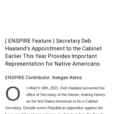
( ENSPIRE Feature ) Secretary Deb
Haaland’s Appointment to the Cabinet
Earlier This Year Provides Important
Representation for Native Americans
ENSPIRE Contributor: Keegan Kerns
O
n March 16th, 2021, Deb Haaland assumed the
office of Secretary of the Interior, making history
as the first Native American to be a Cabinet
Secretary. Despite some Republican opposition against her