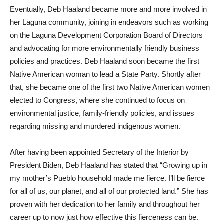
Eventually, Deb Haaland became more and more involved in
her Laguna community, joining in endeavors such as working
on the Laguna Development Corporation Board of Directors
and advocating for more environmentally friendly business
policies and practices. Deb Haaland soon became the first
Native American woman to lead a State Party. Shortly after
that, she became one of the first two Native American women
elected to Congress, where she continued to focus on
environmental justice, family-friendly policies, and issues
regarding missing and murdered indigenous women.
After having been appointed Secretary of the Interior by
President Biden, Deb Haaland has stated that “Growing up in
my mother’s Pueblo household made me fierce. I’ll be fierce
for all of us, our planet, and all of our protected land.” She has
proven with her dedication to her family and throughout her
career up to now just how effective this fierceness can be.