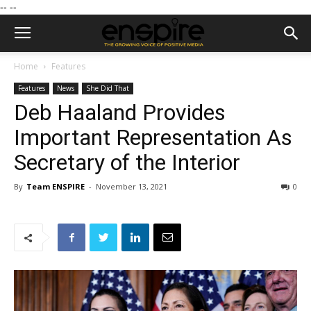
--
--
Home
Features
Features
News
She Did That
Deb Haaland Provides
Important Representation As
Secretary of the Interior
By
Team ENSPIRE
-
November 13, 2021
0