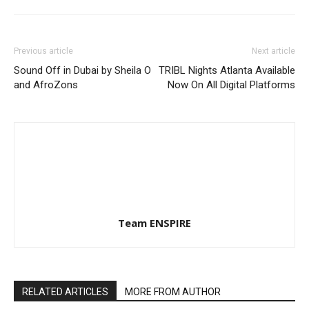
Previous article
Next article
Sound Off in Dubai by Sheila O
TRIBL Nights Atlanta Available
and AfroZons
Now On All Digital Platforms
Team ENSPIRE
RELATED ARTICLES
MORE FROM AUTHOR