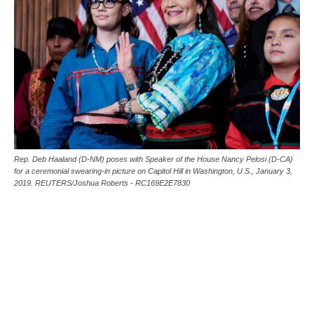
Rep. Deb Haaland (D-NM) poses with Speaker of the House Nancy Pelosi (D-CA)
for a ceremonial swearing-in picture on Capitol Hill in Washington, U.S., January 3,
2019. REUTERS/Joshua Roberts - RC169E2E7830