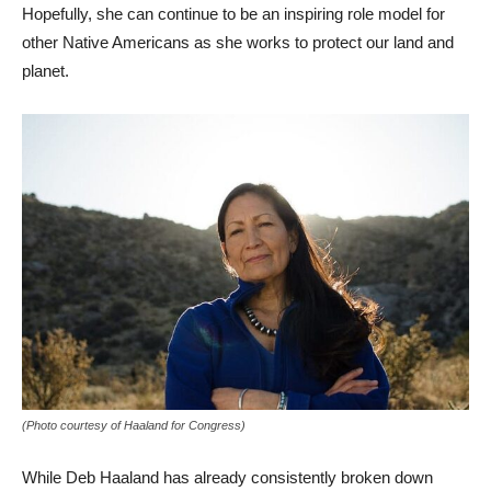
Hopefully, she can continue to be an inspiring role model for
other Native Americans as she works to protect our land and
planet.
(Photo courtesy of Haaland for Congress)
While Deb Haaland has already consistently broken down