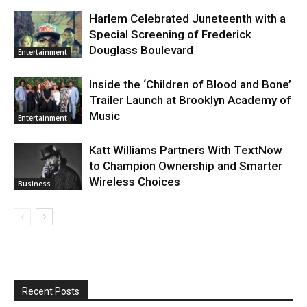
Harlem Celebrated Juneteenth with a
Special Screening of Frederick
Douglass Boulevard
Entertainment
Inside the ‘Children of Blood and Bone’
Trailer Launch at Brooklyn Academy of
Music
Entertainment
Katt Williams Partners With TextNow
to Champion Ownership and Smarter
Wireless Choices
Business
Recent Posts