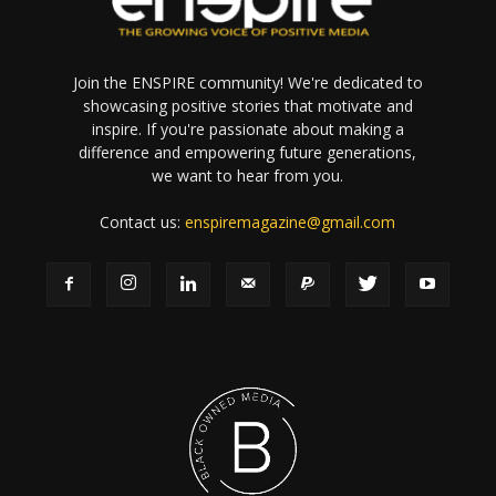
Join the ENSPIRE community! We're dedicated to
showcasing positive stories that motivate and
inspire. If you're passionate about making a
difference and empowering future generations,
we want to hear from you.
Contact us:
enspiremagazine@gmail.com