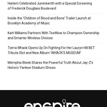
Harlem Celebrated Juneteenth with a Special Screening
of Frederick Douglass Boulevard
Inside the ‘Children of Blood and Bone’ Trailer Launch at
Brooklyn Academy of Music
Katt Williams Partners With TextNow to Champion Ownership
and Smarter Wireless Choices
Tierra Whack Opens Up On Fighting For Her Lauryn Hill BET
Tribute Slot and New Album ‘WHACK’S MUSEUM’
Memphis Bleek Shares the Powerful Truth About Jay-Z’s
Historic Yankee Stadium Shows