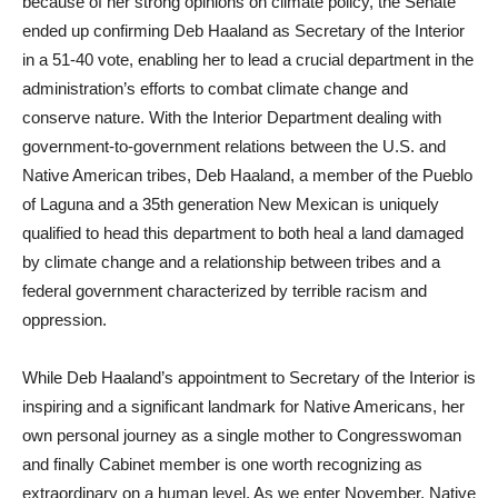
because of her strong opinions on climate policy, the Senate
ended up confirming Deb Haaland as Secretary of the Interior
in a 51-40 vote, enabling her to lead a crucial department in the
administration’s efforts to combat climate change and
conserve nature. With the Interior Department dealing with
government-to-government relations between the U.S. and
Native American tribes, Deb Haaland, a member of the Pueblo
of Laguna and a 35th generation New Mexican is uniquely
qualified to head this department to both heal a land damaged
by climate change and a relationship between tribes and a
federal government characterized by terrible racism and
oppression.
While Deb Haaland’s appointment to Secretary of the Interior is
inspiring and a significant landmark for Native Americans, her
own personal journey as a single mother to Congresswoman
and finally Cabinet member is one worth recognizing as
extraordinary on a human level. As we enter November, Native