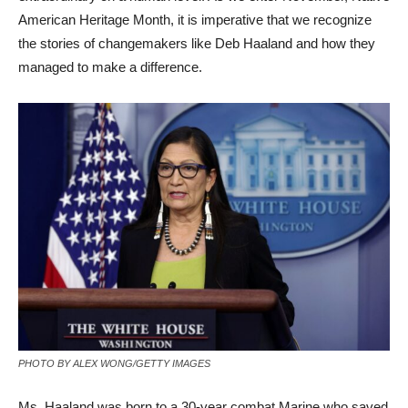
American Heritage Month, it is imperative that we recognize
the stories of changemakers like Deb Haaland and how they
managed to make a difference.
PHOTO BY ALEX WONG/GETTY IMAGES
Ms. Haaland was born to a 30-year combat Marine who saved