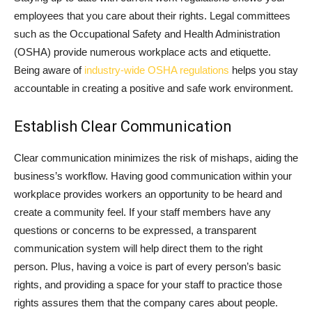
employees that you care about their rights. Legal committees
such as the Occupational Safety and Health Administration
(OSHA) provide numerous workplace acts and etiquette.
Being aware of
industry-wide OSHA regulations
helps you stay
accountable in creating a positive and safe work environment.
Establish Clear Communication
Clear communication minimizes the risk of mishaps, aiding the
business’s workflow. Having good communication within your
workplace provides workers an opportunity to be heard and
create a community feel. If your staff members have any
questions or concerns to be expressed, a transparent
communication system will help direct them to the right
person. Plus, having a voice is part of every person’s basic
rights, and providing a space for your staff to practice those
rights assures them that the company cares about people.