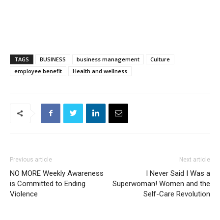
TAGS
BUSINESS
business management
Culture
employee benefit
Health and wellness
Previous article
Next article
NO MORE Weekly Awareness
I Never Said I Was a
is Committed to Ending
Superwoman! Women and the
Violence
Self-Care Revolution