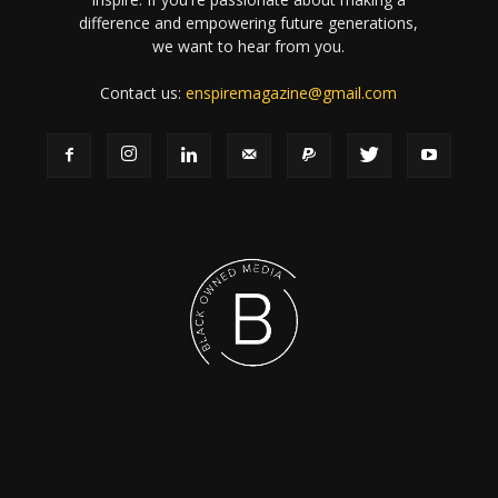
difference and empowering future generations,
we want to hear from you.
Contact us:
enspiremagazine@gmail.com