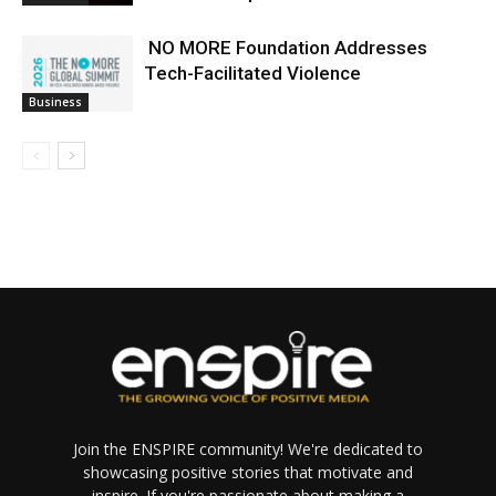
NO MORE Foundation Addresses
Tech-Facilitated Violence
Business
Join the ENSPIRE community! We're dedicated to
showcasing positive stories that motivate and
inspire. If you're passionate about making a