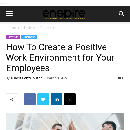
--
--
Home
Lifestyle
Business
Lifestyle
Business
How To Create a Positive
Work Environment for Your
Employees
By
Guest Contributor
-
March 8, 2022
0