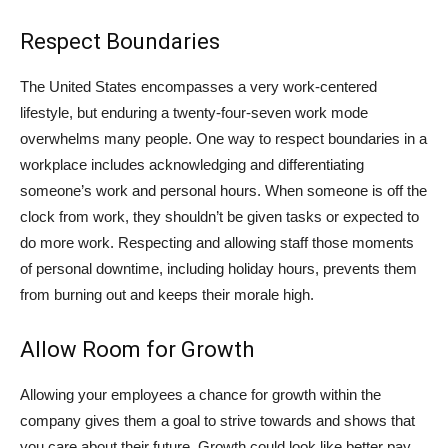
Respect Boundaries
The United States encompasses a very work-centered
lifestyle, but enduring a twenty-four-seven work mode
overwhelms many people. One way to respect boundaries in a
workplace includes acknowledging and differentiating
someone’s work and personal hours. When someone is off the
clock from work, they shouldn’t be given tasks or expected to
do more work. Respecting and allowing staff those moments
of personal downtime, including holiday hours, prevents them
from burning out and keeps their morale high.
Allow Room for Growth
Allowing your employees a chance for growth within the
company gives them a goal to strive towards and shows that
you care about their future. Growth could look like better pay,