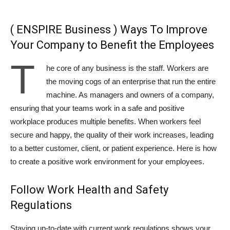
( ENSPIRE Business ) Ways To Improve
Your Company to Benefit the Employees
T
he core of any business is the staff. Workers are
the moving cogs of an enterprise that run the entire
machine. As managers and owners of a company,
ensuring that your teams work in a safe and positive
workplace produces multiple benefits. When workers feel
secure and happy, the quality of their work increases, leading
to a better customer, client, or patient experience. Here is how
to create a positive work environment for your employees.
Follow Work Health and Safety
Regulations
Staying up-to-date with current work regulations shows your