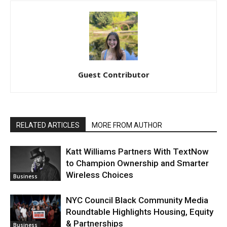
Guest Contributor
RELATED ARTICLES
MORE FROM AUTHOR
Katt Williams Partners With TextNow
to Champion Ownership and Smarter
Wireless Choices
Business
NYC Council Black Community Media
Roundtable Highlights Housing, Equity
& Partnerships
Business