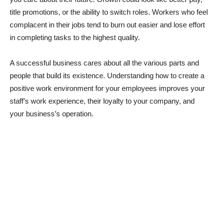
title promotions, or the ability to switch roles. Workers who feel
complacent in their jobs tend to burn out easier and lose effort
in completing tasks to the highest quality.
A successful business cares about all the various parts and
people that build its existence. Understanding how to create a
positive work environment for your employees improves your
staff’s work experience, their loyalty to your company, and
your business’s operation.