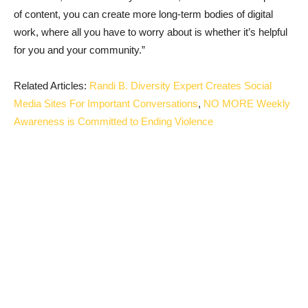
of content, you can create more long-term bodies of digital
work, where all you have to worry about is whether it’s helpful
for you and your community.”
Related Articles:
Randi B. Diversity Expert Creates Social
Media Sites For Important Conversations
,
NO MORE Weekly
Awareness is Committed to Ending Violence