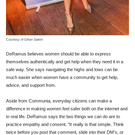
Courtesy of Gihan Salem
DeRamus believes women should be able to express
themselves authentically and get help when they need it in a
safe way. She says navigating the highs and lows can be
much easier when women have a community to get help,
advice, and support from.
Aside from Communia, everyday citizens can make a
difference in making women feel safer both on the internet and
in real life. DeRamus says the two things we can do are to
practice empathy and consent. “It really is that simple. Think
twice before you post that comment, slide into their DM’s, or