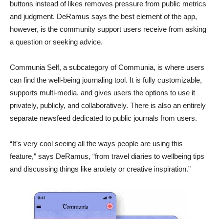
buttons instead of likes removes pressure from public metrics
and judgment. DeRamus says the best element of the app,
however, is the community support users receive from asking
a question or seeking advice.
Communia Self, a subcategory of Communia, is where users
can find the well-being journaling tool. It is fully customizable,
supports multi-media, and gives users the options to use it
privately, publicly, and collaboratively. There is also an entirely
separate newsfeed dedicated to public journals from users.
“It’s very cool seeing all the ways people are using this
feature,” says DeRamus, “from travel diaries to wellbeing tips
and discussing things like anxiety or creative inspiration.”