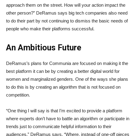
approach them on the street. How will your action impact the
other person?” DeRamus says big tech companies also need
to do their part by not continuing to dismiss the basic needs of
people who make their platforms successful.
An Ambitious Future
DeRamus’s plans for Communia are focused on making it the
best platform it can be by creating a better digital world for
women and marginalized genders. One of the ways she plans
to do this is by creating an algorithm that is not focused on
competition.
“One thing I will say is that I’m excited to provide a platform
where experts don’t have to battle an algorithm or participate in
trends just to communicate helpful information to their
audiences,” DeRamus says. “Where, instead of one-off pieces