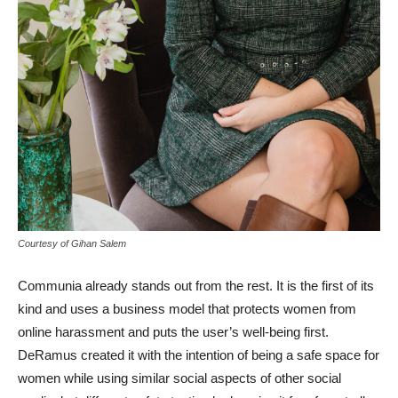
Courtesy of Gihan Salem
Communia already stands out from the rest. It is the first of its
kind and uses a business model that protects women from
online harassment and puts the user’s well-being first.
DeRamus created it with the intention of being a safe space for
women while using similar social aspects of other social