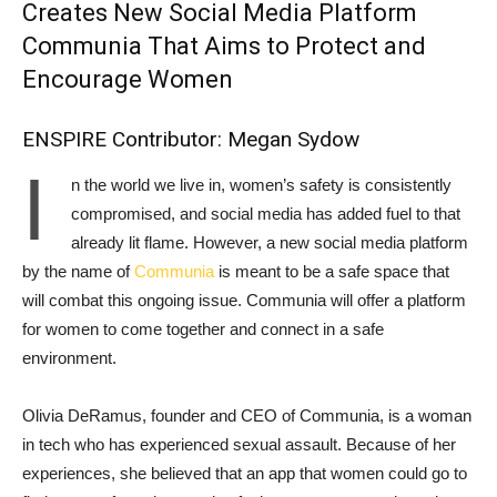
Creates New Social Media Platform
Communia That Aims to Protect and
Encourage Women
ENSPIRE Contributor: Megan Sydow
I
n the world we live in, women’s safety is consistently
compromised, and social media has added fuel to that
already lit flame. However, a new social media platform
by the name of
Communia
is meant to be a safe space that
will combat this ongoing issue. Communia will offer a platform
for women to come together and connect in a safe
environment.
Olivia DeRamus, founder and CEO of Communia, is a woman
in tech who has experienced sexual assault. Because of her
experiences, she believed that an app that women could go to