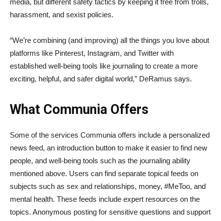
media, but different safety tactics by keeping it free from trolls,
harassment, and sexist policies.
“We’re combining (and improving) all the things you love about
platforms like Pinterest, Instagram, and Twitter with
established well-being tools like journaling to create a more
exciting, helpful, and safer digital world,” DeRamus says.
What Communia Offers
Some of the services Communia offers include a personalized
news feed, an introduction button to make it easier to find new
people, and well-being tools such as the journaling ability
mentioned above. Users can find separate topical feeds on
subjects such as sex and relationships, money, #MeToo, and
mental health. These feeds include expert resources on the
topics. Anonymous posting for sensitive questions and support