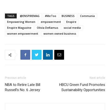
TAGS
@ENSPIREMAG
#MeToo
BUSINESS
Communia
Empowering Women
empowerment
Enspire
Enspire Magazine
Olivia DeRamus
social media
women empowerment
women owned business
Previous article
Next article
NBA to Retire Late Bill
HBCU Green Fund Promotes
Russell’s No. 6 Jersey
Sustainability Opportunities