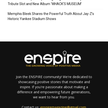
Tribute Slot and New Album ‘WHACK’S MUSEUM’
Memphis Bleek Shares the Powerful Truth About Jay-Z’s
Historic Yankee Stadium Shows
Join the ENSPIRE community! We're dedicated to
showcasing positive stories that motivate and
inspire. If you're passionate about making a
difference and empowering future generations,
we want to hear from you.
Contact us:
enspiremagazine@gmail.com