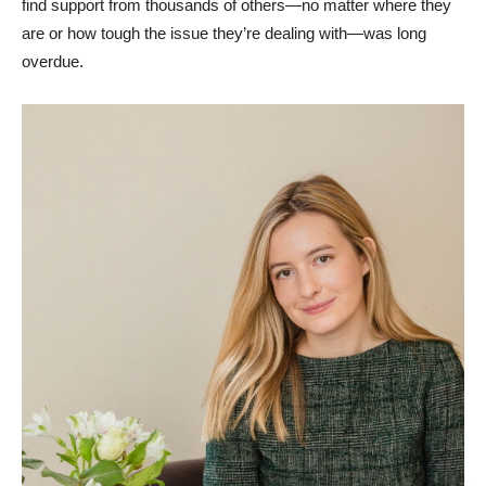
find support from thousands of others⁠—no matter where they
are or how tough the issue they’re dealing with⁠—was long
overdue.