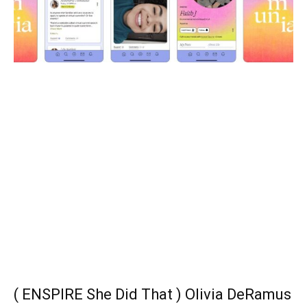
( ENSPIRE She Did That ) Olivia DeRamus