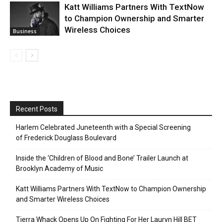
Katt Williams Partners With TextNow
to Champion Ownership and Smarter
Wireless Choices
Business
Recent Posts
Harlem Celebrated Juneteenth with a Special Screening
of Frederick Douglass Boulevard
Inside the ‘Children of Blood and Bone’ Trailer Launch at
Brooklyn Academy of Music
Katt Williams Partners With TextNow to Champion Ownership
and Smarter Wireless Choices
Tierra Whack Opens Up On Fighting For Her Lauryn Hill BET