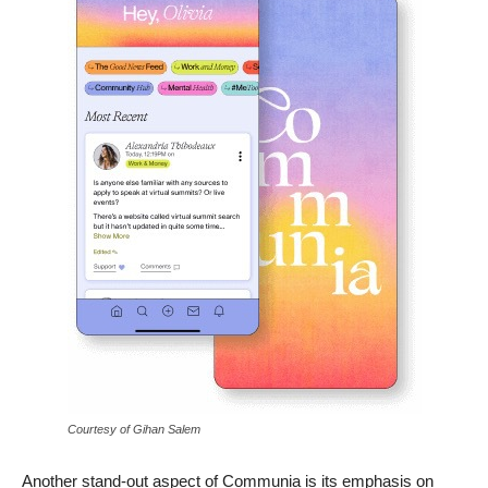
Courtesy of Gihan Salem
Another stand-out aspect of Communia is its emphasis on