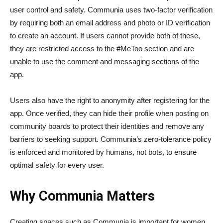
user control and safety. Communia uses two-factor verification
by requiring both an email address and photo or ID verification
to create an account. If users cannot provide both of these,
they are restricted access to the #MeToo section and are
unable to use the comment and messaging sections of the
app.
Users also have the right to anonymity after registering for the
app. Once verified, they can hide their profile when posting on
community boards to protect their identities and remove any
barriers to seeking support. Communia’s zero-tolerance policy
is enforced and monitored by humans, not bots, to ensure
optimal safety for every user.
Why Communia Matters
Creating spaces such as Communia is important for women