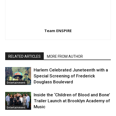
Team ENSPIRE
RELATED ARTICLES
MORE FROM AUTHOR
Harlem Celebrated Juneteenth with a
Special Screening of Frederick
Douglass Boulevard
Entertainment
Inside the ‘Children of Blood and Bone’
Trailer Launch at Brooklyn Academy of
Music
Entertainment