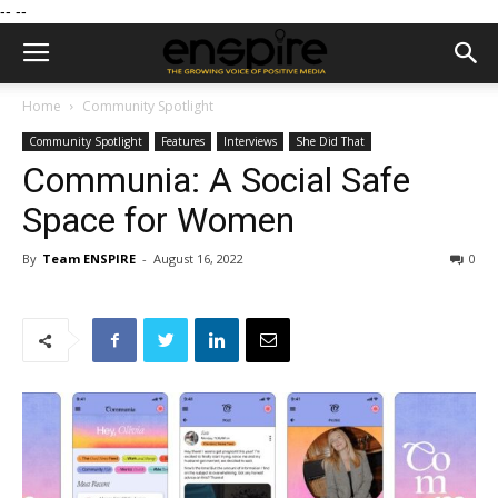
--
--
Home
Community Spotlight
Community Spotlight
Features
Interviews
She Did That
Communia: A Social Safe
Space for Women
By
Team ENSPIRE
-
August 16, 2022
0