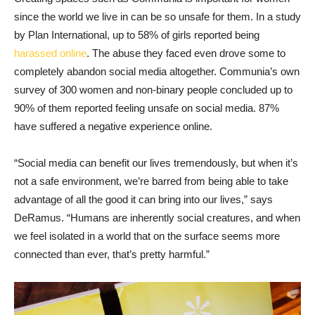
since the world we live in can be so unsafe for them. In a study
by Plan International, up to 58% of girls reported being
harassed online
. The abuse they faced even drove some to
completely abandon social media altogether. Communia’s own
survey of 300 women and non-binary people concluded up to
90% of them reported feeling unsafe on social media. 87%
have suffered a negative experience online.
“Social media can benefit our lives tremendously, but when it’s
not a safe environment, we’re barred from being able to take
advantage of all the good it can bring into our lives,” says
DeRamus. “Humans are inherently social creatures, and when
we feel isolated in a world that on the surface seems more
connected than ever, that’s pretty harmful.”