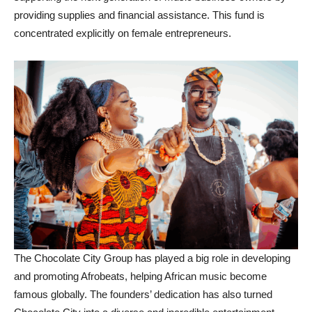
providing supplies and financial assistance. This fund is
concentrated explicitly on female entrepreneurs.
The Chocolate City Group has played a big role in developing
and promoting Afrobeats, helping African music become
famous globally. The founders’ dedication has also turned