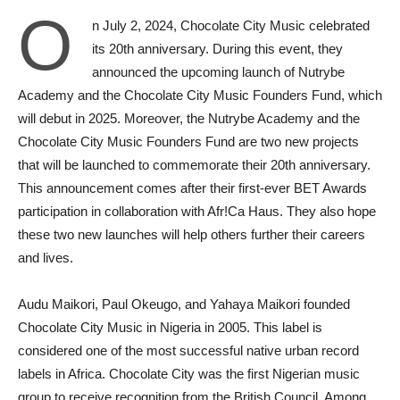
O
n July 2, 2024, Chocolate City Music celebrated
its 20th anniversary. During this event, they
announced the upcoming launch of Nutrybe
Academy and the Chocolate City Music Founders Fund, which
will debut in 2025. Moreover, the Nutrybe Academy and the
Chocolate City Music Founders Fund are two new projects
that will be launched to commemorate their 20th anniversary.
This announcement comes after their first-ever BET Awards
participation in collaboration with Afr!Ca Haus. They also hope
these two new launches will help others further their careers
and lives.
Audu Maikori, Paul Okeugo, and Yahaya Maikori founded
Chocolate City Music in Nigeria in 2005. This label is
considered one of the most successful native urban record
labels in Africa. Chocolate City was the first Nigerian music
group to receive recognition from the British Council. Among