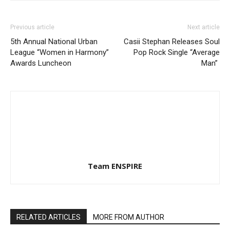
Previous article
Next article
5th Annual National Urban
Casii Stephan Releases Soul
League “Women in Harmony”
Pop Rock Single “Average
Awards Luncheon
Man”
Team ENSPIRE
RELATED ARTICLES
MORE FROM AUTHOR