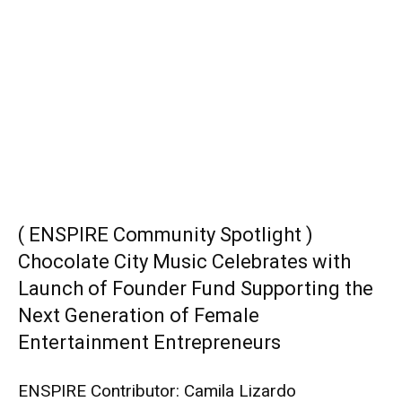
( ENSPIRE Community Spotlight )
Chocolate City Music Celebrates with
Launch of Founder Fund Supporting the
Next Generation of Female
Entertainment Entrepreneurs
ENSPIRE Contributor: Camila Lizardo