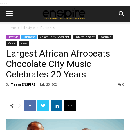
--
--
Home
Lifestyle
Business
Lifestyle
Business
Community Spotlight
Entertainment
Features
Music
News
Largest African Afrobeats
Chocolate City Music
Celebrates 20 Years
By
Team ENSPIRE
-
July 23, 2024
0