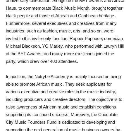
anniversary celebration. Alongside the BET awards and Afr!Ca
Haus, to commemorate Black Music Month, brought together
black people and those of African and Caribbean heritage.
Furthermore, several executives and creatives from many
industries, such as fashion, music, arts, and so on, were
invited to this invite-only function. Rapper Papoose, comedian
Michael Blackson, YG Marley, who performed with Lauryn Hill
at the BET Awards, and many more musicians joined the
party, which drew over 400 attendees.
In addition, the Nutrybe Academy is mainly focused on being
able to promote African music. They seek applicants for
various executive and creative roles in the music industry,
including producers and creative directors. The objective is to
raise awareness of African music and establish conditions
supporting its continued success. Moreover, the Chocolate
City Music Founders Fund is dedicated to developing and
supporting the next generation of music business owners by