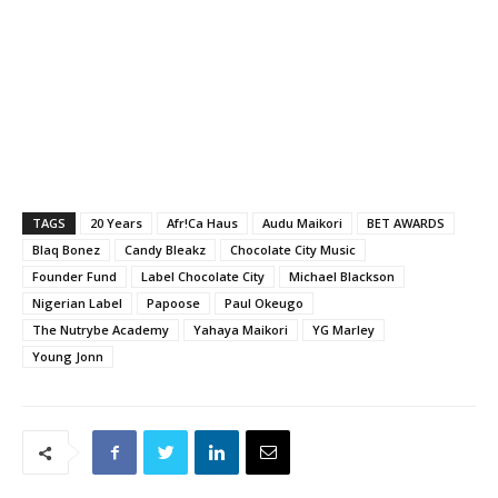
TAGS
20 Years
Afr!Ca Haus
Audu Maikori
BET AWARDS
Blaq Bonez
Candy Bleakz
Chocolate City Music
Founder Fund
Label Chocolate City
Michael Blackson
Nigerian Label
Papoose
Paul Okeugo
The Nutrybe Academy
Yahaya Maikori
YG Marley
Young Jonn