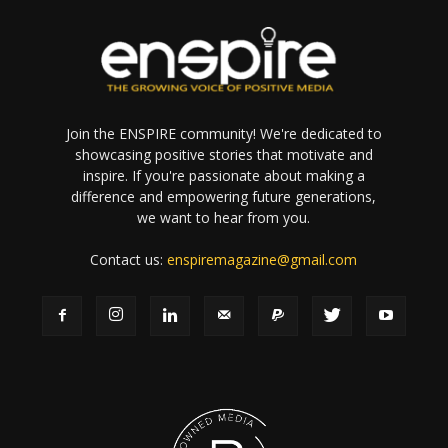
Join the ENSPIRE community! We're dedicated to
showcasing positive stories that motivate and
inspire. If you're passionate about making a
difference and empowering future generations,
we want to hear from you.
Contact us:
enspiremagazine@gmail.com