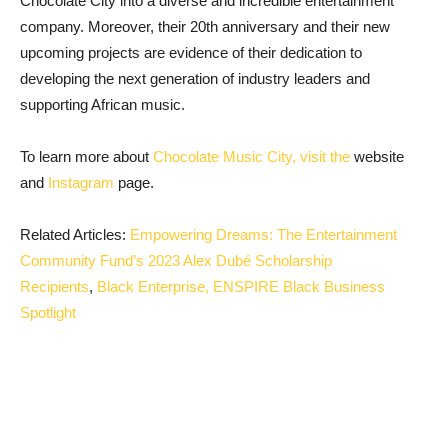
Chocolate City into a diverse and incredible entertainment
company. Moreover, their 20th anniversary and their new
upcoming projects are evidence of their dedication to
developing the next generation of industry leaders and
supporting African music.
To learn more about
Chocolate Music City, visit the
website
and
Instagram
page
.
Related Articles:
Empowering Dreams: The Entertainment
Community Fund’s 2023 Alex Dubé Scholarship
Recipients
,
Black Enterprise, ENSPIRE Black Business
Spotlight