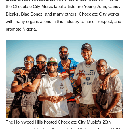
the Chocolate City Music label artists are Young Jonn, Candy
Bleakz, Blaq Bonez, and many others. Chocolate City works
with many organizations in this industry to honor, respect, and
promote Nigeria.
The Hollywood Hills hosted Chocolate City Music’s 20th