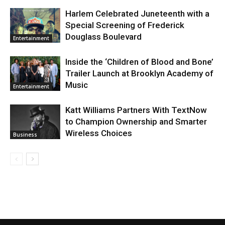
Harlem Celebrated Juneteenth with a
Special Screening of Frederick
Douglass Boulevard
Entertainment
Inside the ‘Children of Blood and Bone’
Trailer Launch at Brooklyn Academy of
Music
Entertainment
Katt Williams Partners With TextNow
to Champion Ownership and Smarter
Wireless Choices
Business