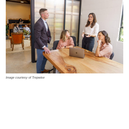
Image courtesy of Trepwise