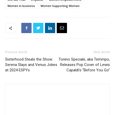
Women in business
Women Supporting Women
Previous article
Next article
Sisterhood Steals the Show:
Tonino Speciale, aka Temmpo,
Serena Slays and Venus Jokes
Releases Pop Cover of Lewis
at 2024 ESPYs
Capaldi’s “Before You Go”