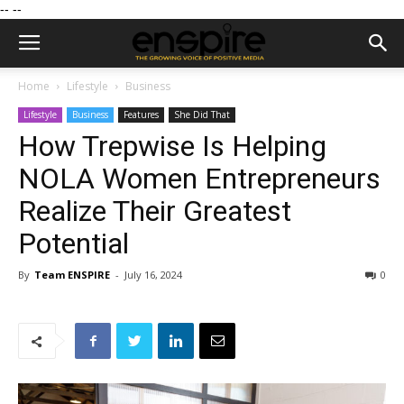
--
--
Home
Lifestyle
Business
Lifestyle
Business
Features
She Did That
How Trepwise Is Helping
NOLA Women Entrepreneurs
Realize Their Greatest
Potential
By
Team ENSPIRE
-
July 16, 2024
0