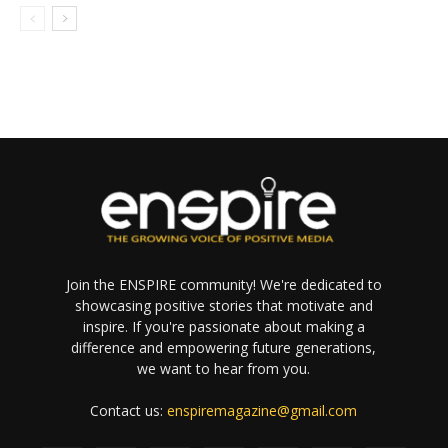
Join the ENSPIRE community! We're dedicated to
showcasing positive stories that motivate and
inspire. If you're passionate about making a
difference and empowering future generations,
we want to hear from you.
Contact us:
enspiremagazine@gmail.com