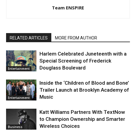
Team ENSPIRE
RELATED ARTICLES
MORE FROM AUTHOR
Harlem Celebrated Juneteenth with a
Special Screening of Frederick
Douglass Boulevard
Entertainment
Inside the ‘Children of Blood and Bone’
Trailer Launch at Brooklyn Academy of
Music
Entertainment
Katt Williams Partners With TextNow
to Champion Ownership and Smarter
Wireless Choices
Business