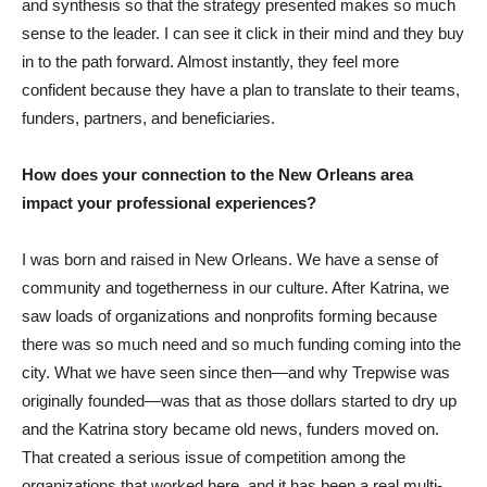
and synthesis so that the strategy presented makes so much
sense to the leader. I can see it click in their mind and they buy
in to the path forward. Almost instantly, they feel more
confident because they have a plan to translate to their teams,
funders, partners, and beneficiaries.
How does your connection to the New Orleans area
impact your professional experiences?
I was born and raised in New Orleans. We have a sense of
community and togetherness in our culture. After Katrina, we
saw loads of organizations and nonprofits forming because
there was so much need and so much funding coming into the
city. What we have seen since then—and why Trepwise was
originally founded—was that as those dollars started to dry up
and the Katrina story became old news, funders moved on.
That created a serious issue of competition among the
organizations that worked here, and it has been a real multi-