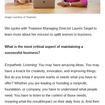
Image courtesy of Trepwise
We spoke with Trepwise Managing Director Lauren Siegel to
learn more about her mission to uplift women in business.
What is the most critical aspect of maintaining a
successful business?
Empathetic Listening:
You may have amazing ideas. You may
have a knack for creativity, innovation, and improving things.
But do you know if anyone wants or needs what you have to
offer? Whether you are leading or founding a nonprofit,
foundation, or company, you have to understand what people
need. You have to listen to the context of those needs,
meaning what the result/impact on their daily lives is. And then