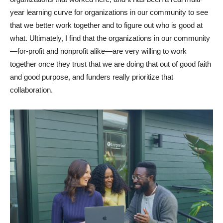
year learning curve for organizations in our community to see
that we better work together and to figure out who is good at
what. Ultimately, I find that the organizations in our community
—for-profit and nonprofit alike—are very willing to work
together once they trust that we are doing that out of good faith
and good purpose, and funders really prioritize that
collaboration.