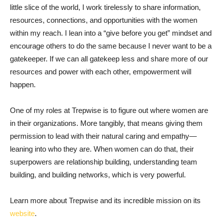
little slice of the world, I work tirelessly to share information,
resources, connections, and opportunities with the women
within my reach. I lean into a “give before you get” mindset and
encourage others to do the same because I never want to be a
gatekeeper. If we can all gatekeep less and share more of our
resources and power with each other, empowerment will
happen.
One of my roles at Trepwise is to figure out where women are
in their organizations. More tangibly, that means giving them
permission to lead with their natural caring and empathy—
leaning into who they are. When women can do that, their
superpowers are relationship building, understanding team
building, and building networks, which is very powerful.
Learn more about Trepwise and its incredible mission on its
website
.