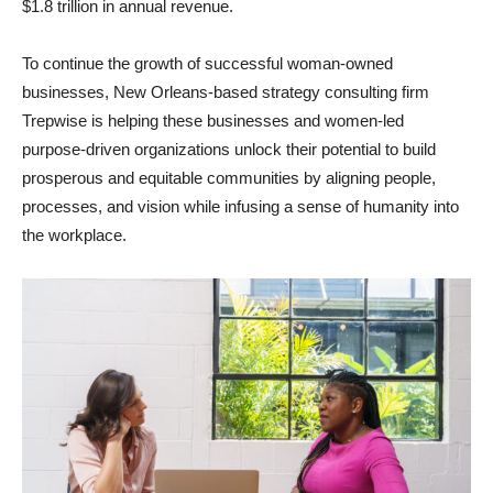
$1.8 trillion in annual revenue.
To continue the growth of successful woman-owned
businesses, New Orleans-based strategy consulting firm
Trepwise is helping these businesses and women-led
purpose-driven organizations unlock their potential to build
prosperous and equitable communities by aligning people,
processes, and vision while infusing a sense of humanity into
the workplace.