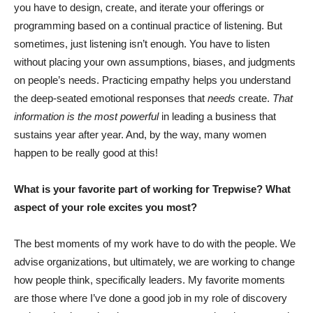
you have to design, create, and iterate your offerings or
programming based on a continual practice of listening. But
sometimes, just listening isn’t enough. You have to listen
without placing your own assumptions, biases, and judgments
on people’s needs. Practicing empathy helps you understand
the deep-seated emotional responses that
needs
create.
That
information is the most powerful
in leading a business that
sustains year after year. And, by the way, many women
happen to be really good at this!
What is your favorite part of working for Trepwise? What
aspect of your role excites you most?
The best moments of my work have to do with the people. We
advise organizations, but ultimately, we are working to change
how people think, specifically leaders. My favorite moments
are those where I’ve done a good job in my role of discovery