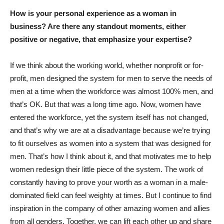
How is your personal experience as a woman in
business? Are there any standout moments, either
positive or negative, that emphasize your expertise?
If we think about the working world, whether nonprofit or for-
profit, men designed the system for men to serve the needs of
men at a time when the workforce was almost 100% men, and
that’s OK. But that was a long time ago. Now, women have
entered the workforce, yet the system itself has not changed,
and that’s why we are at a disadvantage because we’re trying
to fit ourselves as women into a system that was designed for
men. That’s how I think about it, and that motivates me to help
women redesign their little piece of the system. The work of
constantly having to prove your worth as a woman in a male-
dominated field can feel weighty at times. But I continue to find
inspiration in the company of other amazing women and allies
from all genders. Together, we can lift each other up and share