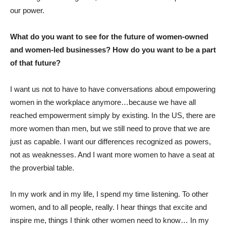
our power.
What do you want to see for the future of women-owned
and women-led businesses? How do you want to be a part
of that future?
I want us not to have to have conversations about empowering
women in the workplace anymore…because we have all
reached empowerment simply by existing. In the US, there are
more women than men, but we still need to prove that we are
just as capable. I want our differences recognized as powers,
not as weaknesses. And I want more women to have a seat at
the proverbial table.
In my work and in my life, I spend my time listening. To other
women, and to all people, really. I hear things that excite and
inspire me, things I think other women need to know… In my