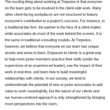
The exciting thing about working at Trepwise is that everyone
on the team gets to be involved in the client-side work. Many
other client-facing workplaces are not structured to feature
everyone’s contribution to a project’s success. For instance, in
a traditional law firm, the partner is the face of a client matter,
while associates do most of the work behind the scenes. It is
the same in traditional consulting models. At Trepwise,
however, we believe that everyone on our team has unique
assets and areas to learn. Exposure to clients is a great way
to help more junior members practice their skills (under the
supervision of an experienced leader), see the impact of their
work in real-time, and learn how to build meaningful
relationships with clients. In our society, we tend to
underestimate the potential of new or junior associates to add
value to work meaningfully, but the nature of our clients and
our human-centered approach is only strengthened by bringing
more perspectives into the room.