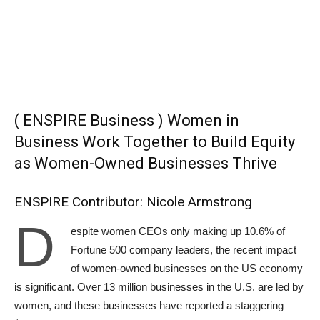
( ENSPIRE Business ) Women in
Business Work Together to Build Equity
as Women-Owned Businesses Thrive
ENSPIRE Contributor: Nicole Armstrong
D
espite women CEOs only making up 10.6% of
Fortune 500 company leaders, the recent impact
of women-owned businesses on the US economy
is significant. Over 13 million businesses in the U.S. are led by
women, and these businesses have reported a staggering