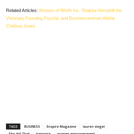
Related Articles:
Women of Worth Inc. Shakira Hemphill the
Visionary Founder
,
Psychic and Businesswoman Alisha
Chelsea Jones
TAGS
BUSINESS
Enspire Magazine
lauren siegel
She did That
trepwise
women empowerment