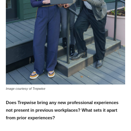
Image courtesy of Trepwise
Does Trepwise bring any new professional experiences
not present in previous workplaces? What sets it apart
from prior experiences?