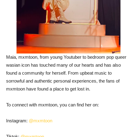
Maia, mxmtoon, from young Youtuber to bedroom pop queer
wasian icon has touched many of our hearts and has also
found a community for herself. From upbeat music to
sorrowful and authentic personal experiences, the fans of
mxmtoon have found a place to get lost in.
To connect with mxmtoon, you can find her on:
Instagram:
@mxmtoon
Tiktok:
@mxmtoon