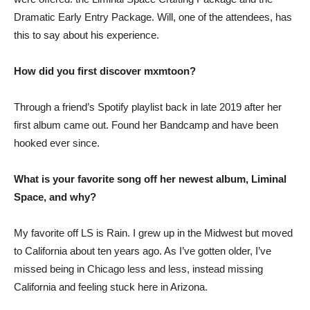
Dramatic Early Entry Package. Will, one of the attendees, has
this to say about his experience.
How did you first discover mxmtoon?
Through a friend’s Spotify playlist back in late 2019 after her
first album came out. Found her Bandcamp and have been
hooked ever since.
What is your favorite song off her newest album, Liminal
Space, and why?
My favorite off LS is Rain. I grew up in the Midwest but moved
to California about ten years ago. As I’ve gotten older, I’ve
missed being in Chicago less and less, instead missing
California and feeling stuck here in Arizona.