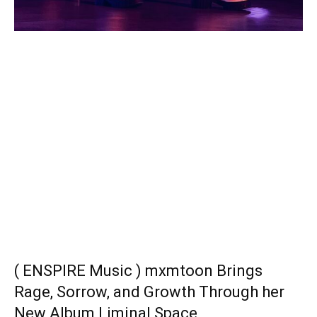
( ENSPIRE Music ) mxmtoon Brings
Rage, Sorrow, and Growth Through her
New Album Liminal Space