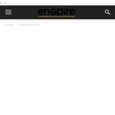
--
--
Home
Entertainment