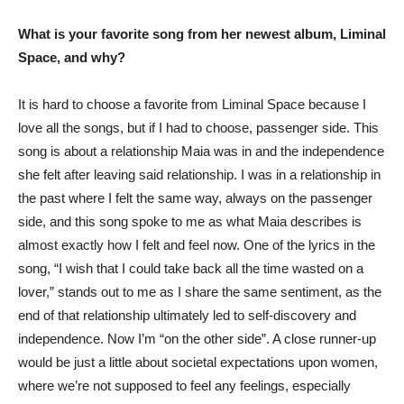
What is your favorite song from her newest album, Liminal
Space, and why?
It is hard to choose a favorite from Liminal Space because I
love all the songs, but if I had to choose, passenger side. This
song is about a relationship Maia was in and the independence
she felt after leaving said relationship. I was in a relationship in
the past where I felt the same way, always on the passenger
side, and this song spoke to me as what Maia describes is
almost exactly how I felt and feel now. One of the lyrics in the
song, “I wish that I could take back all the time wasted on a
lover,” stands out to me as I share the same sentiment, as the
end of that relationship ultimately led to self-discovery and
independence. Now I’m “on the other side”. A close runner-up
would be just a little about societal expectations upon women,
where we’re not supposed to feel any feelings, especially