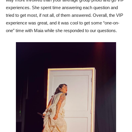
experiences. She spent time answering each question and
tried to get most, if not all, of them answered. Overall, the VIP
experience was great, and it was cool to get some “one-on-
one” time with Maia while she responded to our questions.