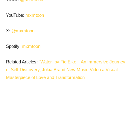
YouTube:
mxmtoon
X:
@mxmtoon
Spotify:
mxmtoon
Related Articles:
“Water” by Fie Eike – An Immersive Journey
of Self-Discovery
,
Jokia Brand New Music Video a Visual
Masterpiece of Love and Transformation