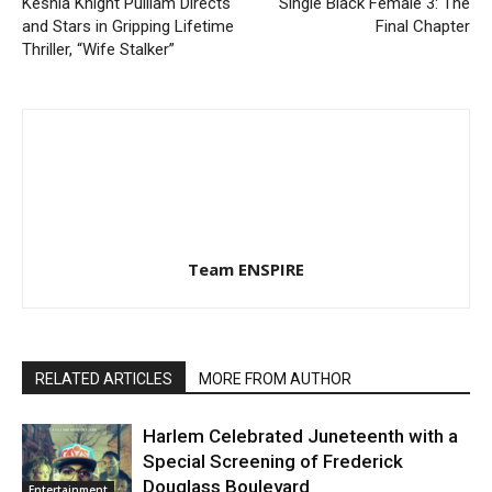
Keshia Knight Pulliam Directs
Single Black Female 3: The
and Stars in Gripping Lifetime
Final Chapter
Thriller, “Wife Stalker”
Team ENSPIRE
RELATED ARTICLES
MORE FROM AUTHOR
Harlem Celebrated Juneteenth with a
Special Screening of Frederick
Douglass Boulevard
Entertainment