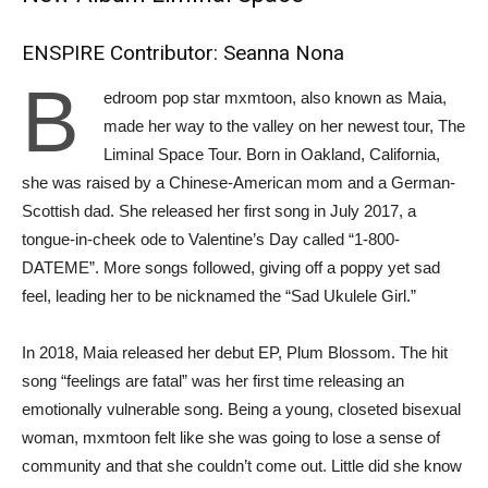
ENSPIRE Contributor: Seanna Nona
B
edroom pop star mxmtoon, also known as Maia,
made her way to the valley on her newest tour, The
Liminal Space Tour. Born in Oakland, California,
she was raised by a Chinese-American mom and a German-
Scottish dad. She released her first song in July 2017, a
tongue-in-cheek ode to Valentine’s Day called “1-800-
DATEME”. More songs followed, giving off a poppy yet sad
feel, leading her to be nicknamed the “Sad Ukulele Girl.”
In 2018, Maia released her debut EP, Plum Blossom. The hit
song “feelings are fatal” was her first time releasing an
emotionally vulnerable song. Being a young, closeted bisexual
woman, mxmtoon felt like she was going to lose a sense of
community and that she couldn’t come out. Little did she know