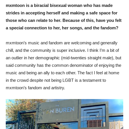
mxmtoon is a biracial bisexual woman who has made
strides in accepting herself and making a safe space for
those who can relate to her. Because of this, have you felt
a special connection to her, her songs, and the fandom?
mxmtoon’s music and fandom are welcoming and generally
chill, and the community is super inclusive. I think I’m a bit of
an outlier in her demographic (mid-twenties straight male), but
said community has the common denominator of enjoying the
music and being an ally to each other. The fact I feel at home
in the crowd despite not being LGBT is a testament to
mxmtoon’s fandom and artistry.