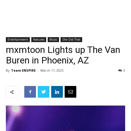
Entertainment
Features
Music
She Did That
mxmtoon Lights up The Van
Buren in Phoenix, AZ
By
Team ENSPIRE
-
March 17, 2025
0