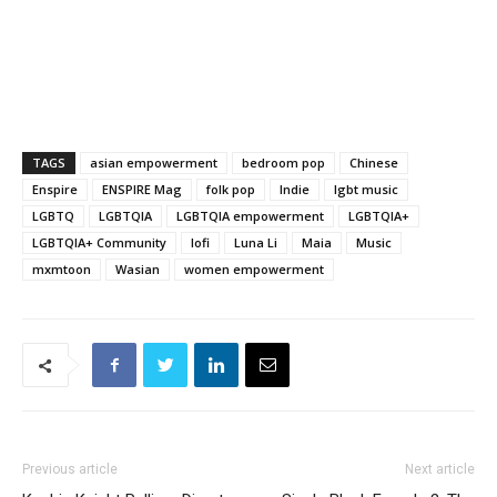
TAGS
asian empowerment
bedroom pop
Chinese
Enspire
ENSPIRE Mag
folk pop
Indie
lgbt music
LGBTQ
LGBTQIA
LGBTQIA empowerment
LGBTQIA+
LGBTQIA+ Community
lofi
Luna Li
Maia
Music
mxmtoon
Wasian
women empowerment
Previous article
Next article