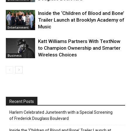
Inside the ‘Children of Blood and Bone’
Trailer Launch at Brooklyn Academy of
Music
Entertainment
Katt Williams Partners With TextNow
to Champion Ownership and Smarter
Wireless Choices
Business
Recent Posts
Harlem Celebrated Juneteenth with a Special Screening
of Frederick Douglass Boulevard
Inside the ‘Children of Blood and Bone’ Trailer Launch at