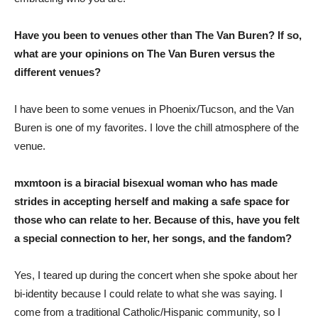
Have you been to venues other than The Van Buren? If so,
what are your opinions on The Van Buren versus the
different venues?
I have been to some venues in Phoenix/Tucson, and the Van
Buren is one of my favorites. I love the chill atmosphere of the
venue.
mxmtoon is a biracial bisexual woman who has made
strides in accepting herself and making a safe space for
those who can relate to her. Because of this, have you felt
a special connection to her, her songs, and the fandom?
Yes, I teared up during the concert when she spoke about her
bi-identity because I could relate to what she was saying. I
come from a traditional Catholic/Hispanic community, so I