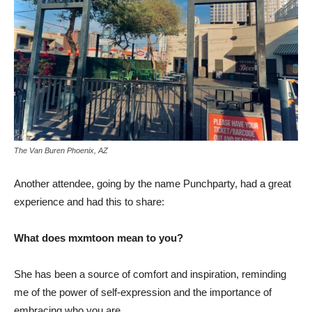
The Van Buren Phoenix, AZ
Another attendee, going by the name Punchparty, had a great
experience and had this to share:
What does mxmtoon mean to you?
She has been a source of comfort and inspiration, reminding
me of the power of self-expression and the importance of
embracing who you are.