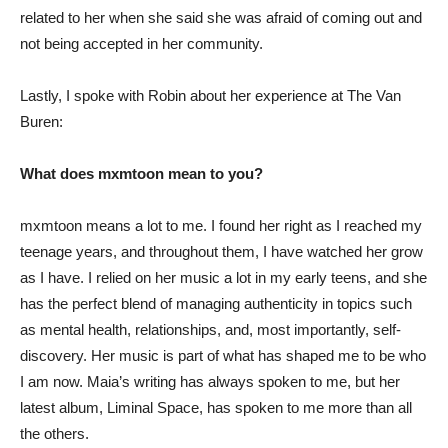
related to her when she said she was afraid of coming out and
not being accepted in her community.
Lastly, I spoke with Robin about her experience at The Van
Buren:
What does mxmtoon mean to you?
mxmtoon means a lot to me. I found her right as I reached my
teenage years, and throughout them, I have watched her grow
as I have. I relied on her music a lot in my early teens, and she
has the perfect blend of managing authenticity in topics such
as mental health, relationships, and, most importantly, self-
discovery. Her music is part of what has shaped me to be who
I am now. Maia’s writing has always spoken to me, but her
latest album, Liminal Space, has spoken to me more than all
the others.