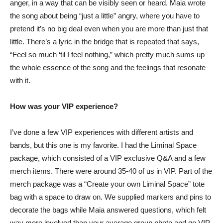
anger, in a way that can be visibly seen or heard. Maia wrote
the song about being “just a little” angry, where you have to
pretend it’s no big deal even when you are more than just that
little. There’s a lyric in the bridge that is repeated that says,
“Feel so much ‘til I feel nothing,” which pretty much sums up
the whole essence of the song and the feelings that resonate
with it.
How was your VIP experience?
I’ve done a few VIP experiences with different artists and
bands, but this one is my favorite. I had the Liminal Space
package, which consisted of a VIP exclusive Q&A and a few
merch items. There were around 35-40 of us in VIP. Part of the
merch package was a “Create your own Liminal Space” tote
bag with a space to draw on. We supplied markers and pins to
decorate the bags while Maia answered questions, which felt
way more involved than your average group photo and go VIP