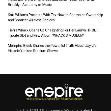
Brooklyn Academy of Music
Katt Williams Partners With TextNow to Champion Ownership
and Smarter Wireless Choices
Tierra Whack Opens Up On Fighting For Her Lauryn Hill BET
Tribute Slot and New Album ‘WHACK’S MUSEUM’
Memphis Bleek Shares the Powerful Truth About Jay-Z’s
Historic Yankee Stadium Shows
Join the ENSPIRE community! We're dedicated to