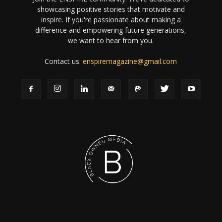
showcasing positive stories that motivate and
inspire. If you're passionate about making a
difference and empowering future generations,
we want to hear from you.
Contact us:
enspiremagazine@gmail.com