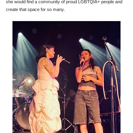
she would find a community of proud LGBTQIA+ people and
create that space for so many.