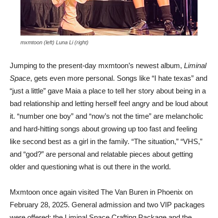
mxmtoon (left) Luna Li (right)
Jumping to the present-day mxmtoon’s newest album,
Liminal
Space
, gets even more personal. Songs like “I hate texas” and
“just a little” gave Maia a place to tell her story about being in a
bad relationship and letting herself feel angry and be loud about
it. “number one boy” and “now’s not the time” are melancholic
and hard-hitting songs about growing up too fast and feeling
like second best as a girl in the family. “The situation,” “VHS,”
and “god?” are personal and relatable pieces about getting
older and questioning what is out there in the world.
Mxmtoon once again visited The Van Buren in Phoenix on
February 28, 2025. General admission and two VIP packages
were offered: the Liminal Space Crafting Package and the