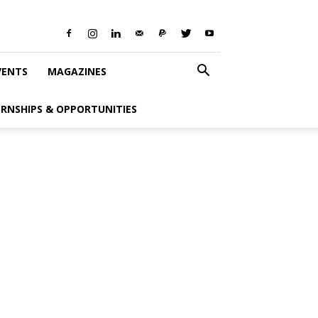
VENTS
MAGAZINES
ERNSHIPS & OPPORTUNITIES