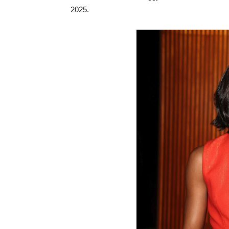
2025.