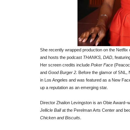
She recently wrapped production on the Netfli
and hosts the podcast
THANKS, DAD
, featuri
Her screen credits include
Poker Face
(Peacoc
and
Good Burger 2
. Before the glamor of SNL,
in Los Angeles and was featured as a New Face a
up a reputation as an emerging star.
Director Zhailon Levingston is an Obie Award–wi
Jellicle Ball
at the Perelman Arts Center and bec
Chicken and Biscuits
.