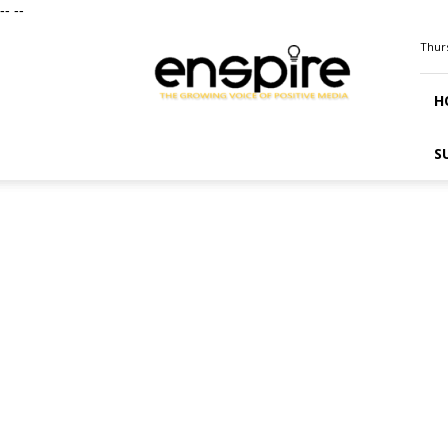
--
--
ENSPIRE
Thurs
Magazine
H
S