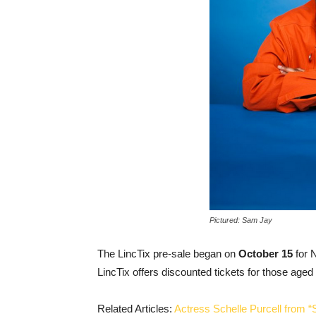
Pictured: Sam Jay
The LincTix pre-sale began on
October 15
for 
LincTix offers discounted tickets for those aged 
Related Articles:
Actress Schelle Purcell from “