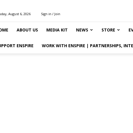
day, August 6, 2026
Sign in / Join
OME
ABOUT US
MEDIA KIT
NEWS
STORE
E
UPPORT ENSPIRE
WORK WITH ENSPIRE | PARTNERSHIPS, INT