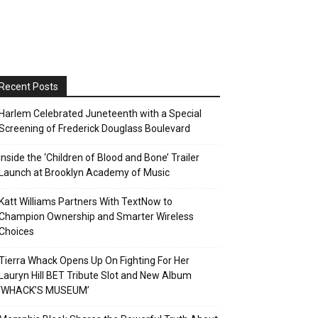
Recent Posts
Harlem Celebrated Juneteenth with a Special
Screening of Frederick Douglass Boulevard
Inside the ‘Children of Blood and Bone’ Trailer
Launch at Brooklyn Academy of Music
Katt Williams Partners With TextNow to
Champion Ownership and Smarter Wireless
Choices
Tierra Whack Opens Up On Fighting For Her
Lauryn Hill BET Tribute Slot and New Album
‘WHACK’S MUSEUM’