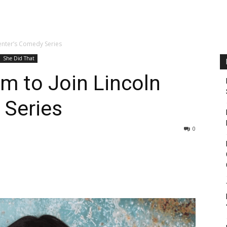
enter’s Comedy Series
She Did That
m to Join Lincoln
 Series
0