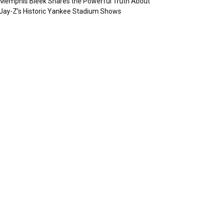
Memphis Bleek Shares the Powerful Truth About
Jay-Z’s Historic Yankee Stadium Shows