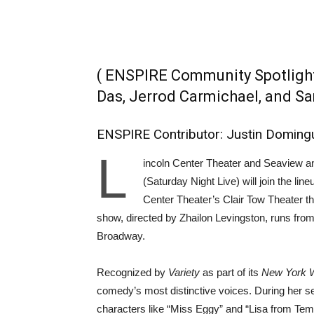
( ENSPIRE Community Spotlight
Das, Jerrod Carmichael, and 
ENSPIRE Contributor: Justin Doming
L
incoln Center Theater and Seaview 
(Saturday Night Live) will join the line
Center Theater’s Clair Tow Theater th
show, directed by Zhailon Levingston, runs fro
Broadway.
Recognized by
Variety
as part of its
New York 
comedy’s most distinctive voices. During her 
characters like “Miss Eggy” and “Lisa from Te