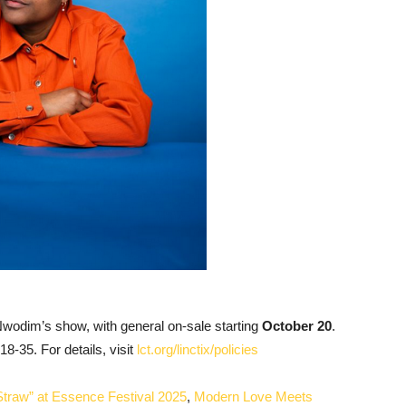
Nwodim’s show, with general on-sale starting
October 20
.
18-35. For details, visit
lct.org/linctix/policies
Straw” at Essence Festival 2025
,
Modern Love Meets