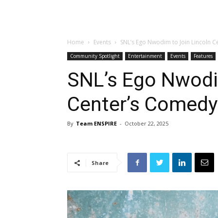
Home
Events
SNL’s Ego Nwodim to Join Lincoln C
Community Spotlight
Entertainment
Events
Features
SNL’s Ego Nwodi
Center’s Comedy
By
Team ENSPIRE
-
October 22, 2025
Share