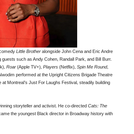
x comedy
Little Brother
alongside John Cena and Eric Andre
ng guests such as Andy Cohen, Randall Park, and Bill Burr.
k),
Roar
(Apple TV+),
Players
(Netflix),
Spin Me Round
,
 Nwodim performed at the Upright Citizens Brigade Theatre
t Montreal’s Just For Laughs Festival, steadily building
nning storyteller and activist. He co-directed
Cats: The
ame the youngest Black director in Broadway history with