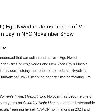
 ) Ego Nwodim Joins Lineup of Vir
Sam Jay in NYC November Show
uez
announced that comedian and actress Ego Nwodim
up for
The Comedy Series
and New York City’s Lincoln
is fall, completeing the series of comedians. Nwodim’s
m
November 19-23
, marking her first time performing Off-
Women’s Impact Report
, Ego Nwodim has become one of
seven years on
Saturday Night Live
, she created memorable
mecula,” earning herself NAACP nominations in 2024 and