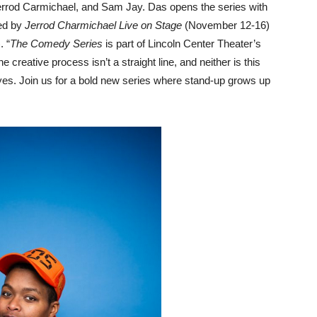
 Jerrod Carmichael, and Sam Jay. Das opens the series with
ed by
Jerrod Charmichael Live
on Stage
(November 12-16)
 “
The Comedy Series
is part of Lincoln Center Theater’s
eative process isn’t a straight line, and neither is this
yes. Join us for a bold new series where stand-up grows up