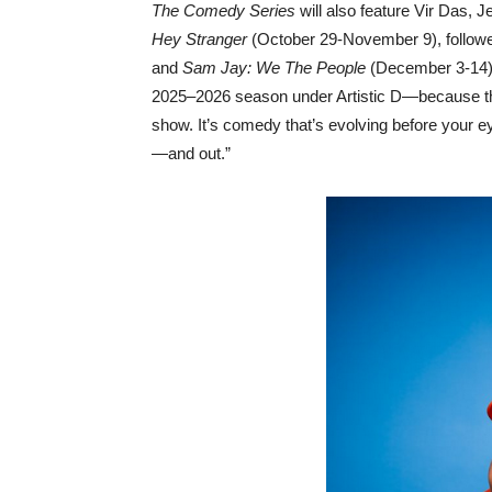
The Comedy Series
will also feature Vir Das,
Hey Stranger
(October 29-November 9), follow
and
Sam Jay: We The People
(December 3-14).
2025–2026 season under Artistic D—because the cr
show. It’s comedy that’s evolving before your e
—and out.”