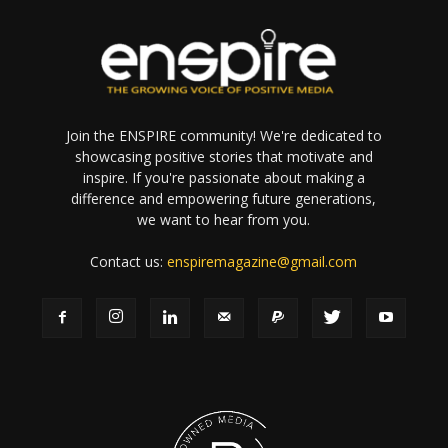
Join the ENSPIRE community! We're dedicated to
showcasing positive stories that motivate and
inspire. If you're passionate about making a
difference and empowering future generations,
we want to hear from you.
Contact us:
enspiremagazine@gmail.com