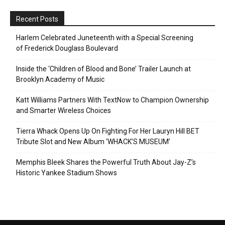
Recent Posts
Harlem Celebrated Juneteenth with a Special Screening
of Frederick Douglass Boulevard
Inside the ‘Children of Blood and Bone’ Trailer Launch at
Brooklyn Academy of Music
Katt Williams Partners With TextNow to Champion Ownership
and Smarter Wireless Choices
Tierra Whack Opens Up On Fighting For Her Lauryn Hill BET
Tribute Slot and New Album ‘WHACK’S MUSEUM’
Memphis Bleek Shares the Powerful Truth About Jay-Z’s
Historic Yankee Stadium Shows