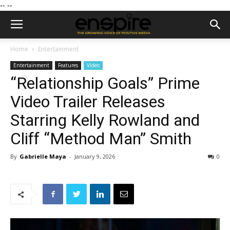
--
--
Home
Entertainment
Entertainment
Features
Video
“Relationship Goals” Prime
Video Trailer Releases
Starring Kelly Rowland and
Cliff “Method Man” Smith
By
Gabrielle Maya
-
January 9, 2026
0