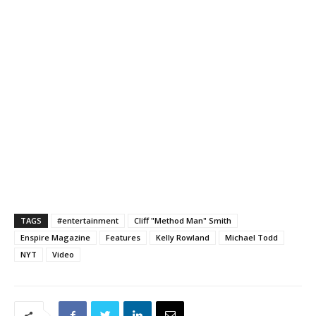
TAGS
#entertainment
Cliff "Method Man" Smith
Enspire Magazine
Features
Kelly Rowland
Michael Todd
NYT
Video