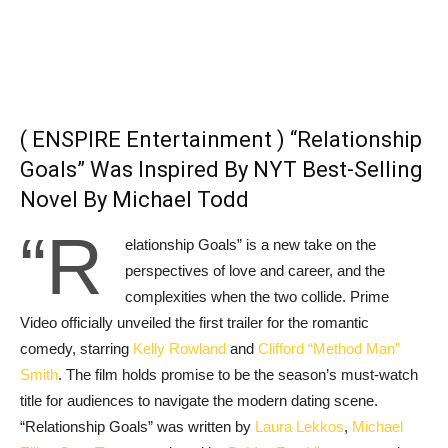
( ENSPIRE Entertainment ) “Relationship
Goals” Was Inspired By NYT Best-Selling
Novel By Michael Todd
“R
elationship Goals” is a new take on the
perspectives of love and career, and the
complexities when the two collide. Prime
Video officially unveiled the first trailer for the romantic
comedy, starring
Kelly Rowland
and
Clifford “Method Man”
Smith
. The film holds promise to be the season’s must-watch
title for audiences to navigate the modern dating scene.
“Relationship Goals” was written by
Laura Lekkos
,
Michael