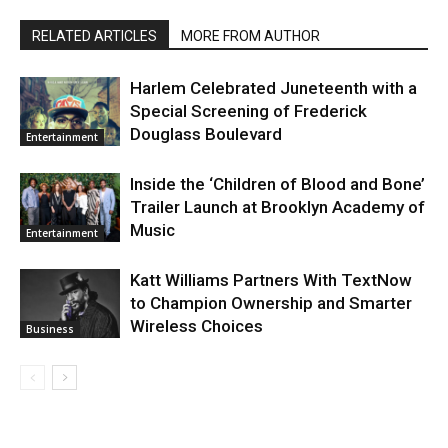
RELATED ARTICLES
MORE FROM AUTHOR
Harlem Celebrated Juneteenth with a
Special Screening of Frederick
Douglass Boulevard
Entertainment
Inside the ‘Children of Blood and Bone’
Trailer Launch at Brooklyn Academy of
Music
Entertainment
Katt Williams Partners With TextNow
to Champion Ownership and Smarter
Wireless Choices
Business