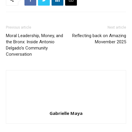
Previous article
Next article
Moral Leadership, Money, and
Reflecting back on Amazing
the Bronx: Inside Antonio
Movember 2025
Delgado’s Community
Conversation
Gabrielle Maya