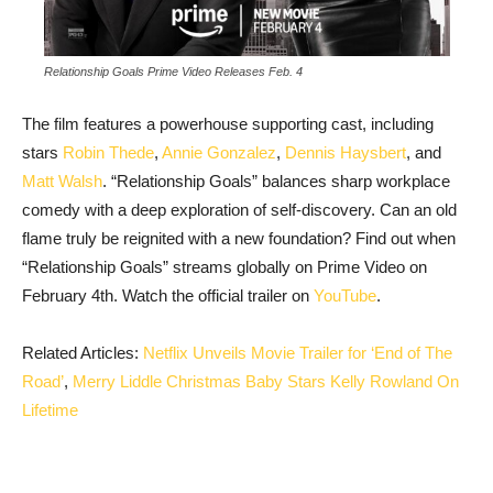
Relationship Goals Prime Video Releases Feb. 4
The film features a powerhouse supporting cast, including
stars
Robin Thede
,
Annie Gonzalez
,
Dennis Haysbert
, and
Matt Walsh
. “Relationship Goals” balances sharp workplace
comedy with a deep exploration of self-discovery. Can an old
flame truly be reignited with a new foundation? Find out when
“Relationship Goals” streams globally on Prime Video on
February 4th. Watch the official trailer on
YouTube
.
Related Articles:
Netflix Unveils Movie Trailer for ‘End of The
Road’
,
Merry Liddle Christmas Baby Stars Kelly Rowland On
Lifetime