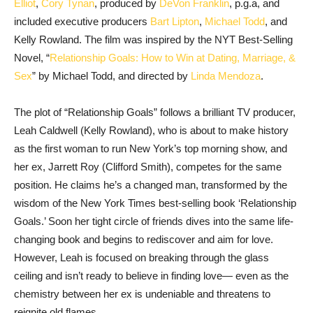
Elliot
,
Cory Tynan
, produced by
DeVon Franklin
, p.g.a, and
included executive producers
Bart Lipton
,
Michael Todd
, and
Kelly Rowland. The film was inspired by the NYT Best-Selling
Novel, “
Relationship Goals: How to Win at Dating, Marriage, &
Sex
” by Michael Todd, and directed by
Linda Mendoza
.
The plot of “Relationship Goals” follows a brilliant TV producer,
Leah Caldwell (Kelly Rowland), who is about to make history
as the first woman to run New York’s top morning show, and
her ex, Jarrett Roy (Clifford Smith), competes for the same
position. He claims he’s a changed man, transformed by the
wisdom of the New York Times best-selling book ‘Relationship
Goals.’ Soon her tight circle of friends dives into the same life-
changing book and begins to rediscover and aim for love.
However, Leah is focused on breaking through the glass
ceiling and isn’t ready to believe in finding love— even as the
chemistry between her ex is undeniable and threatens to
reignite old flames.