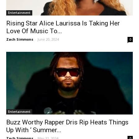
Entertainment
Rising Star Alice Laurissa Is Taking Her
Love Of Music To...
Zach Simmons
-
June 20, 2024
0
Entertainment
Buzz Worthy Rapper Dris Rip Heats Things
Up With ‘ Summer...
Zach Simmons
-
May 31, 2024
0