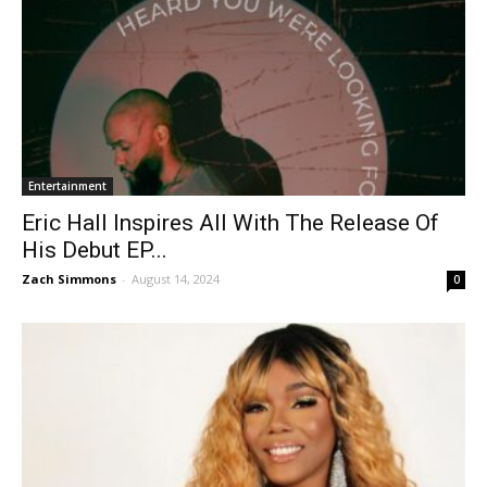
Entertainment
Eric Hall Inspires All With The Release Of
His Debut EP...
Zach Simmons
-
August 14, 2024
0