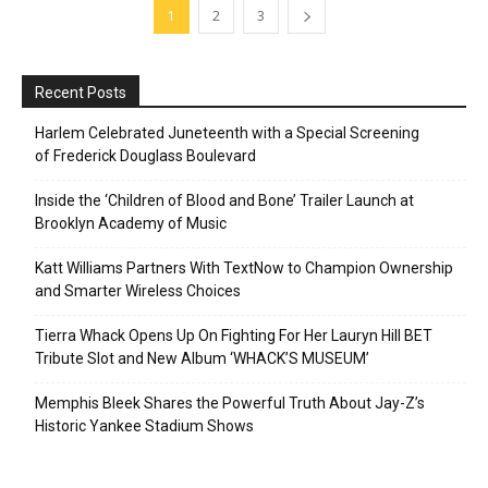
1
2
3
Recent Posts
Harlem Celebrated Juneteenth with a Special Screening
of Frederick Douglass Boulevard
Inside the ‘Children of Blood and Bone’ Trailer Launch at
Brooklyn Academy of Music
Katt Williams Partners With TextNow to Champion Ownership
and Smarter Wireless Choices
Tierra Whack Opens Up On Fighting For Her Lauryn Hill BET
Tribute Slot and New Album ‘WHACK’S MUSEUM’
Memphis Bleek Shares the Powerful Truth About Jay-Z’s
Historic Yankee Stadium Shows