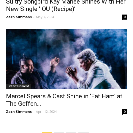
Sultry Songbird Kay Manée Shines With Her
New Single ‘IOU (Recipe)’
Zach Simmons
-
May 7, 2024
0
Entertainment
Marcel Spears & Cast Shine in ‘Fat Ham’ at
The Geffen...
Zach Simmons
-
April 12, 2024
0