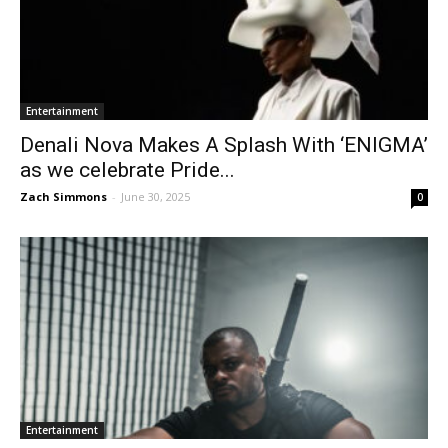
Entertainment
Denali Nova Makes A Splash With ‘ENIGMA’
as we celebrate Pride...
Zach Simmons
-
June 30, 2025
0
Entertainment