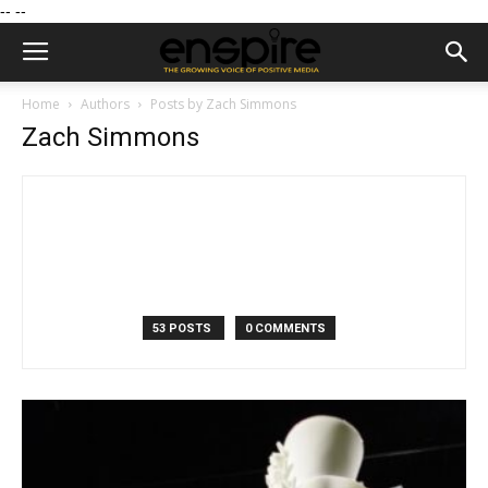
--
--
Home
Authors
Posts by Zach Simmons
Zach Simmons
53 POSTS
0 COMMENTS