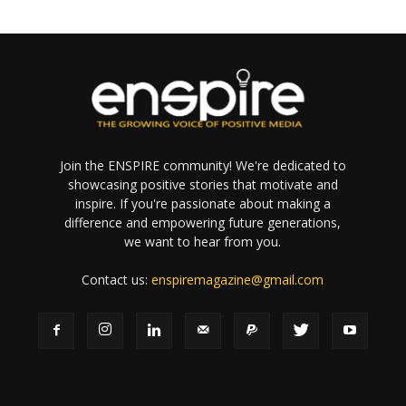
Join the ENSPIRE community! We're dedicated to
showcasing positive stories that motivate and
inspire. If you're passionate about making a
difference and empowering future generations,
we want to hear from you.
Contact us:
enspiremagazine@gmail.com