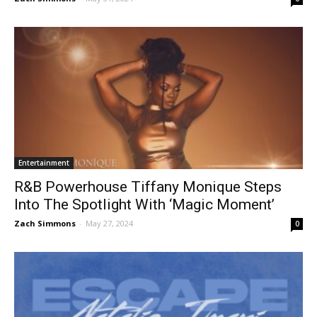
Entertainment
R&B Powerhouse Tiffany Monique Steps
Into The Spotlight With ‘Magic Moment’
Zach Simmons
-
May 27, 2024
0