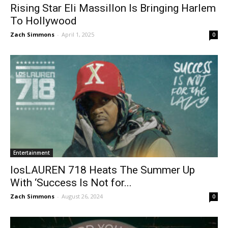
Rising Star Eli Massillon Is Bringing Harlem
To Hollywood
Zach Simmons
-
April 1, 2025
0
Entertainment
losLAUREN 718 Heats The Summer Up
With ‘Success Is Not for...
Zach Simmons
-
August 26, 2024
0