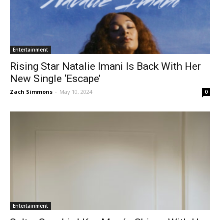
Entertainment
Rising Star Natalie Imani Is Back With Her
New Single ‘Escape’
Zach Simmons
-
May 10, 2024
0
Entertainment