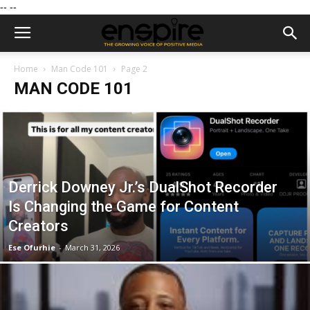
--
--
Home
Man Code 101
Page 2
MAN CODE 101
Derrick Downey Jr.’s DualShot Recorder
Is Changing the Game for Content
Creators
Ese Ofurhie
-
March 31, 2026