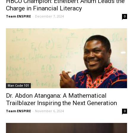
HBCU Champion: Ethelbert Anum Leads the
Charge in Financial Literacy
Team ENSPIRE
-
December 7, 2024
0
Man Code 101
Dr. Abdon Atangana: A Mathematical
Trailblazer Inspiring the Next Generation
Team ENSPIRE
-
November 6, 2024
0