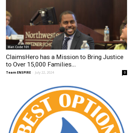
Man Code 101
ClaimsHero has a Mission to Bring Justice
to Over 15,000 Families...
Team ENSPIRE
-
July 22, 2024
0