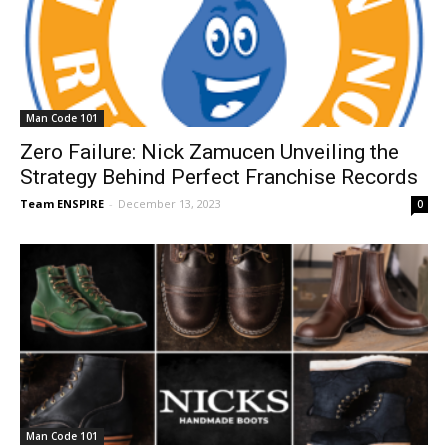
Man Code 101
Zero Failure: Nick Zamucen Unveiling the
Strategy Behind Perfect Franchise Records
Team ENSPIRE
-
December 13, 2023
0
Man Code 101