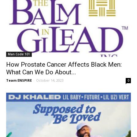
Man Code 101
How Prostate Cancer Affects Black Men:
What Can We Do About...
Team ENSPIRE
-
October 14, 2023
0