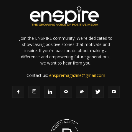
Join the ENSPIRE community! We're dedicated to
showcasing positive stories that motivate and
inspire. If you're passionate about making a
difference and empowering future generations,
we want to hear from you.
Contact us:
enspiremagazine@gmail.com