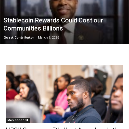
Stablecoin Rewards Could Cost our
Communities Billions
Guest Contributor
-
March 9, 2026
Man Code 101