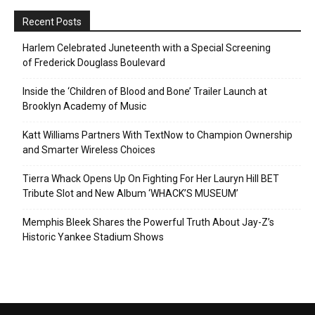
Recent Posts
Harlem Celebrated Juneteenth with a Special Screening
of Frederick Douglass Boulevard
Inside the ‘Children of Blood and Bone’ Trailer Launch at
Brooklyn Academy of Music
Katt Williams Partners With TextNow to Champion Ownership
and Smarter Wireless Choices
Tierra Whack Opens Up On Fighting For Her Lauryn Hill BET
Tribute Slot and New Album ‘WHACK’S MUSEUM’
Memphis Bleek Shares the Powerful Truth About Jay-Z’s
Historic Yankee Stadium Shows