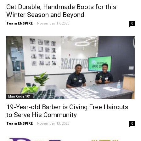
Get Durable, Handmade Boots for this
Winter Season and Beyond
Team ENSPIRE
-
November 17, 2023
0
Man Code 101
19-Year-old Barber is Giving Free Haircuts
to Serve His Community
Team ENSPIRE
-
November 13, 2023
0