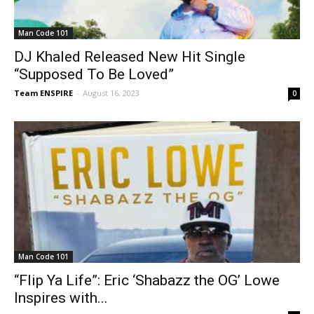
Man Code 101
DJ Khaled Released New Hit Single
“Supposed To Be Loved”
Team ENSPIRE
-
August 16, 2023
0
Man Code 101
“Flip Ya Life”: Eric ‘Shabazz the OG’ Lowe
Inspires with...