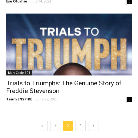
Ese Ofurhie
-
July 14, 2023
0
Man Code 101
Trials to Triumphs: The Genuine Story of
Freddie Stevenson
Team ENSPIRE
-
June 27, 2023
0
1
2
3