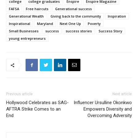
college
college graduates
Enspire
Enspire Magazine
FAFSA
Free haircuts
Generational success
Generational Wealth
Giving back to the community
Inspiration
Inspirational
Maryland
Next One Up
Poverty
Small Businesses
success
success stories
Success Story
young entrepreneurs
Previous article
Next article
Hollywood Celebrates as SAG-
Influencer Ursulline Okonkwo
AFTRA Strike Comes to an
Empowers Diversity and
End
Overcoming Adversity