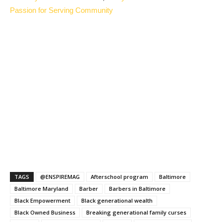
Passion for Serving Community
TAGS
@ENSPIREMAG
Afterschool program
Baltimore
Baltimore Maryland
Barber
Barbers in Baltimore
Black Empowerment
Black generational wealth
Black Owned Business
Breaking generational family curses