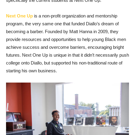
specifically the current students at Next One Up.
Next One Up
is a non-profit organization and mentorship
program, the very same one that funded Diallo’s dream of
becoming a barber. Founded by Matt Hanna in 2009, they
provide resources and opportunities to help young Black men
achieve success and overcome barriers, encouraging bright
futures. Next One Up is unique in that it didn’t necessarily push
college onto Diallo, but supported his non-traditional route of
starting his own business.