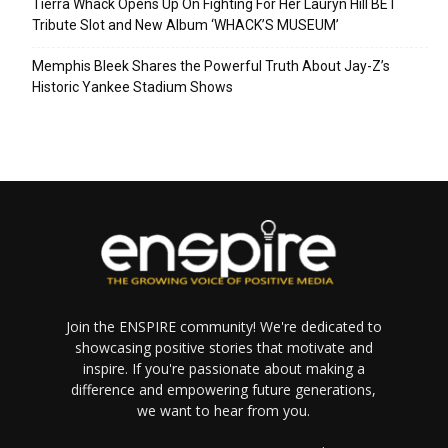
Tierra Whack Opens Up On Fighting For Her Lauryn Hill BET
Tribute Slot and New Album ‘WHACK’S MUSEUM’
Memphis Bleek Shares the Powerful Truth About Jay-Z’s
Historic Yankee Stadium Shows
Join the ENSPIRE community! We're dedicated to
showcasing positive stories that motivate and
inspire. If you're passionate about making a
difference and empowering future generations,
we want to hear from you.