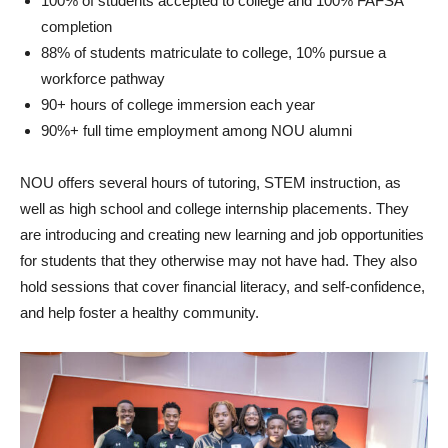
100% of students accepted to college and 100% FAFSA
completion
88% of students matriculate to college, 10% pursue a
workforce pathway
90+ hours of college immersion each year
90%+ full time employment among NOU alumni
NOU offers several hours of tutoring, STEM instruction, as
well as high school and college internship placements. They
are introducing and creating new learning and job opportunities
for students that they otherwise may not have had. They also
hold sessions that cover financial literacy, and self-confidence,
and help foster a healthy community.