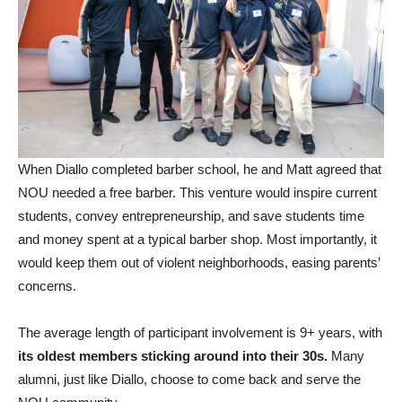
When Diallo completed barber school, he and Matt agreed that
NOU needed a free barber. This venture would inspire current
students, convey entrepreneurship, and save students time
and money spent at a typical barber shop. Most importantly, it
would keep them out of violent neighborhoods, easing parents’
concerns.
The average length of participant involvement is 9+ years, with
its oldest members sticking around into their 30s.
Many
alumni, just like Diallo, choose to come back and serve the