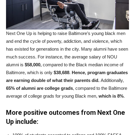
Next One Up is helping to raise Baltimore’s young black men
and end the cycle of poverty, addiction, and violence, which
has existed for generations in the city. Many alumni have seen
much success. For instance, the average salary of NOU
alumni is
$58,000,
compared to the Black median income of
Baltimore, which is only
$38,688
.
Hence, program graduates
are earning double of what their parents did.
Additionally,
65% of alumni are college grads
, compared to the Baltimore
average of college grads for young Black men,
which is 8%
.
More positive outcomes from Next One
Up include: