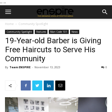
--
--
Home
Community Spotlight
Community Spotlight
Features
Man Code 101
News
19-Year-old Barber is Giving
Free Haircuts to Serve His
Community
By
Team ENSPIRE
-
November 13, 2023
0