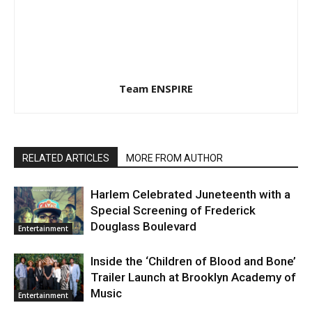
Team ENSPIRE
RELATED ARTICLES
MORE FROM AUTHOR
Harlem Celebrated Juneteenth with a
Special Screening of Frederick
Douglass Boulevard
Entertainment
Inside the ‘Children of Blood and Bone’
Trailer Launch at Brooklyn Academy of
Music
Entertainment