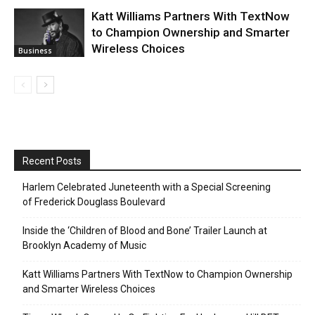
Katt Williams Partners With TextNow
to Champion Ownership and Smarter
Wireless Choices
Business
Recent Posts
Harlem Celebrated Juneteenth with a Special Screening
of Frederick Douglass Boulevard
Inside the ‘Children of Blood and Bone’ Trailer Launch at
Brooklyn Academy of Music
Katt Williams Partners With TextNow to Champion Ownership
and Smarter Wireless Choices