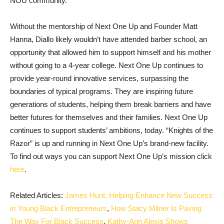
NOU community.
Without the mentorship of Next One Up and Founder Matt
Hanna, Diallo likely wouldn’t have attended barber school, an
opportunity that allowed him to support himself and his mother
without going to a 4-year college. Next One Up continues to
provide year-round innovative services, surpassing the
boundaries of typical programs. They are inspiring future
generations of students, helping them break barriers and have
better futures for themselves and their families. Next One Up
continues to support students’ ambitions, today. “Knights of the
Razor” is up and running in Next One Up’s brand-new facility.
To find out ways you can support Next One Up’s mission click
here
.
Related Articles:
James Hunt: Helping Enhance New Success
in Young Black Entrepreneurs
,
How Stacy Milner Is Paving
The Way For Black Success
,
Kathy-Ann Alexis Shows