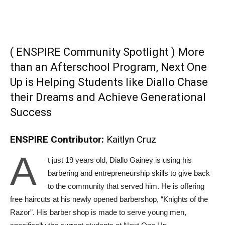
( ENSPIRE Community Spotlight ) More
than an Afterschool Program, Next One
Up is Helping Students like Diallo Chase
their Dreams and Achieve Generational
Success
ENSPIRE Contributor:
Kaitlyn Cruz
A
t just 19 years old, Diallo Gainey is using his
barbering and entrepreneurship skills to give back
to the community that served him. He is offering
free haircuts at his newly opened barbershop, “Knights of the
Razor”. His barber shop is made to serve young men,