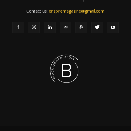
Contact us:
enspiremagazine@gmail.com