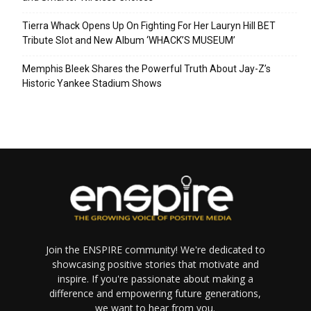
Tierra Whack Opens Up On Fighting For Her Lauryn Hill BET
Tribute Slot and New Album ‘WHACK’S MUSEUM’
Memphis Bleek Shares the Powerful Truth About Jay-Z’s
Historic Yankee Stadium Shows
Join the ENSPIRE community! We're dedicated to
showcasing positive stories that motivate and
inspire. If you're passionate about making a
difference and empowering future generations,
we want to hear from you.