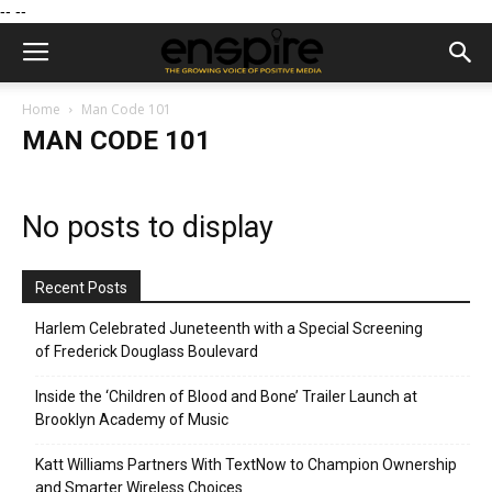
--
--
Home
Man Code 101
MAN CODE 101
No posts to display
Recent Posts
Harlem Celebrated Juneteenth with a Special Screening
of Frederick Douglass Boulevard
Inside the ‘Children of Blood and Bone’ Trailer Launch at
Brooklyn Academy of Music
Katt Williams Partners With TextNow to Champion Ownership
and Smarter Wireless Choices