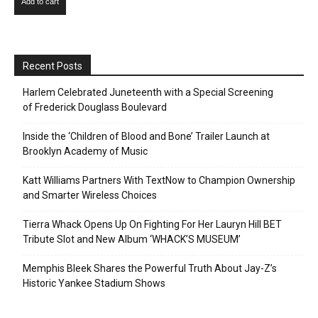
Add to cart
Recent Posts
Harlem Celebrated Juneteenth with a Special Screening
of Frederick Douglass Boulevard
Inside the ‘Children of Blood and Bone’ Trailer Launch at
Brooklyn Academy of Music
Katt Williams Partners With TextNow to Champion Ownership
and Smarter Wireless Choices
Tierra Whack Opens Up On Fighting For Her Lauryn Hill BET
Tribute Slot and New Album ‘WHACK’S MUSEUM’
Memphis Bleek Shares the Powerful Truth About Jay-Z’s
Historic Yankee Stadium Shows