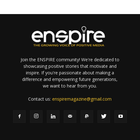
Join the ENSPIRE community! We're dedicated to
showcasing positive stories that motivate and
inspire. If you're passionate about making a
difference and empowering future generations,
we want to hear from you.
Contact us:
enspiremagazine@gmail.com