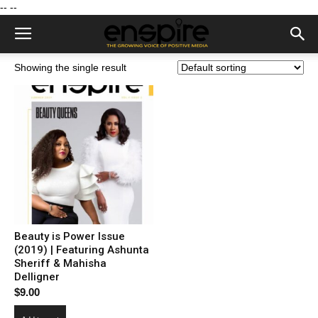
--
--
Showing the single result
Beauty is Power Issue
(2019) | Featuring Ashunta
Sheriff & Mahisha
Delligner
$
9.00