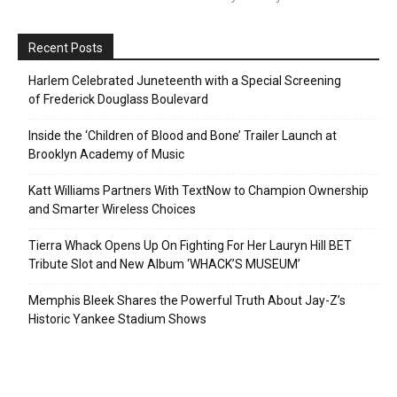
Recent Posts
Harlem Celebrated Juneteenth with a Special Screening
of Frederick Douglass Boulevard
Inside the ‘Children of Blood and Bone’ Trailer Launch at
Brooklyn Academy of Music
Katt Williams Partners With TextNow to Champion Ownership
and Smarter Wireless Choices
Tierra Whack Opens Up On Fighting For Her Lauryn Hill BET
Tribute Slot and New Album ‘WHACK’S MUSEUM’
Memphis Bleek Shares the Powerful Truth About Jay-Z’s
Historic Yankee Stadium Shows