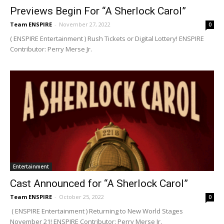
Previews Begin For “A Sherlock Carol”
Team ENSPIRE
-
November 27, 2022
0
( ENSPIRE Entertainment ) Rush Tickets or Digital Lottery! ENSPIRE
Contributor: Perry Merse Jr.
Entertainment
Cast Announced for “A Sherlock Carol”
Team ENSPIRE
-
October 25, 2022
0
( ENSPIRE Entertainment ) Returning to New World Stages
November 21! ENSPIRE Contributor: Perry Merse Jr.