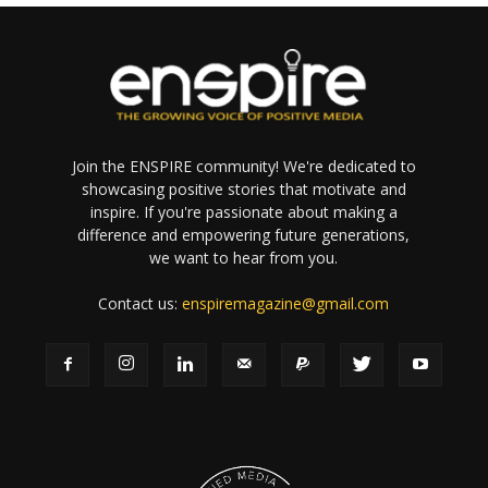
Join the ENSPIRE community! We're dedicated to
showcasing positive stories that motivate and
inspire. If you're passionate about making a
difference and empowering future generations,
we want to hear from you.
Contact us:
enspiremagazine@gmail.com