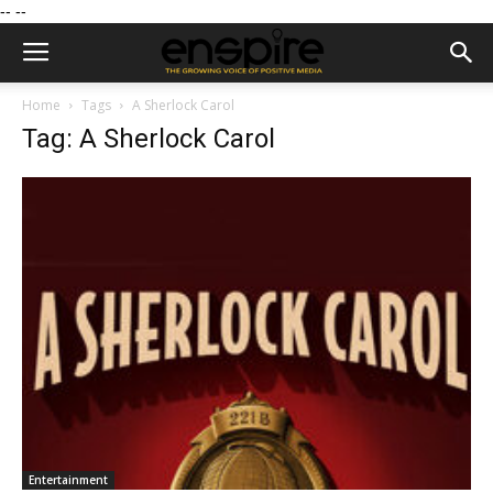
--
--
Home
Tags
A Sherlock Carol
Tag: A Sherlock Carol
Entertainment