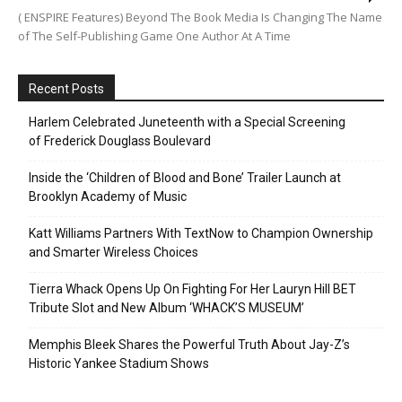
( ENSPIRE Features) Beyond The Book Media Is Changing The Name
of The Self-Publishing Game One Author At A Time
Recent Posts
Harlem Celebrated Juneteenth with a Special Screening
of Frederick Douglass Boulevard
Inside the ‘Children of Blood and Bone’ Trailer Launch at
Brooklyn Academy of Music
Katt Williams Partners With TextNow to Champion Ownership
and Smarter Wireless Choices
Tierra Whack Opens Up On Fighting For Her Lauryn Hill BET
Tribute Slot and New Album ‘WHACK’S MUSEUM’
Memphis Bleek Shares the Powerful Truth About Jay-Z’s
Historic Yankee Stadium Shows