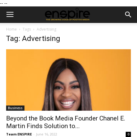
--
--
Home
Tags
Advertising
Tag: Advertising
Business
Beyond the Book Media Founder Chanel E.
Martin Finds Solution to...
Team ENSPIRE
-
June 16, 2022
0