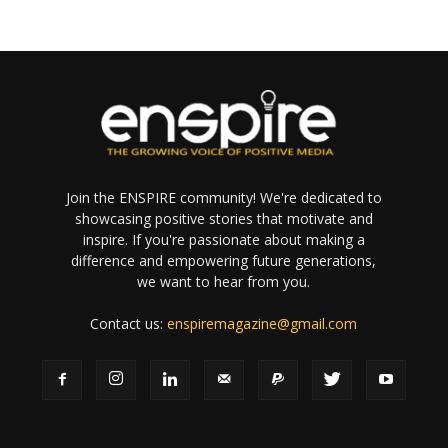
Join the ENSPIRE community! We're dedicated to
showcasing positive stories that motivate and
inspire. If you're passionate about making a
difference and empowering future generations,
we want to hear from you.
Contact us:
enspiremagazine@gmail.com