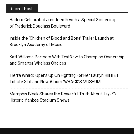
Recent Posts
Harlem Celebrated Juneteenth with a Special Screening
of Frederick Douglass Boulevard
Inside the ‘Children of Blood and Bone’ Trailer Launch at
Brooklyn Academy of Music
Katt Williams Partners With TextNow to Champion Ownership
and Smarter Wireless Choices
Tierra Whack Opens Up On Fighting For Her Lauryn Hill BET
Tribute Slot and New Album ‘WHACK’S MUSEUM’
Memphis Bleek Shares the Powerful Truth About Jay-Z’s
Historic Yankee Stadium Shows