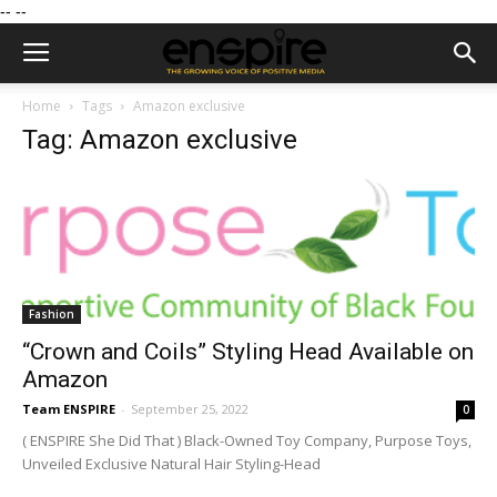
--
--
Home
Tags
Amazon exclusive
Tag: Amazon exclusive
Fashion
“Crown and Coils” Styling Head Available on
Amazon
Team ENSPIRE
-
September 25, 2022
0
( ENSPIRE She Did That ) Black-Owned Toy Company, Purpose Toys,
Unveiled Exclusive Natural Hair Styling-Head