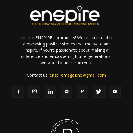
Join the ENSPIRE community! We're dedicated to
showcasing positive stories that motivate and
inspire. If you're passionate about making a
difference and empowering future generations,
we want to hear from you.
Contact us:
enspiremagazine@gmail.com