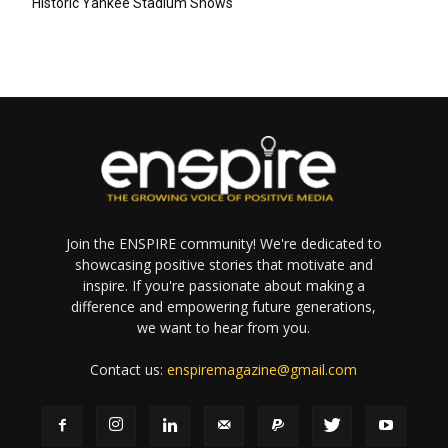
Historic Yankee Stadium Shows
Join the ENSPIRE community! We're dedicated to
showcasing positive stories that motivate and
inspire. If you're passionate about making a
difference and empowering future generations,
we want to hear from you.
Contact us:
enspiremagazine@gmail.com