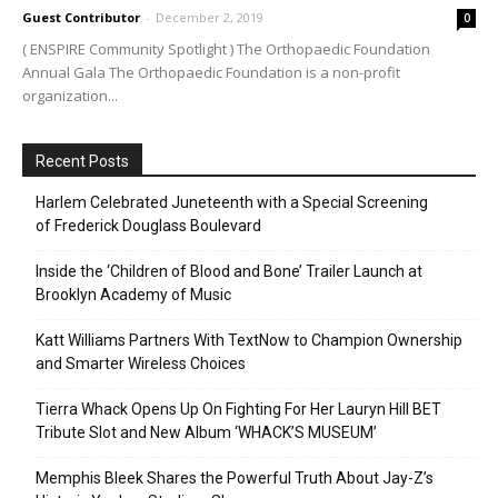
Guest Contributor
-
December 2, 2019
0
( ENSPIRE Community Spotlight ) The Orthopaedic Foundation
Annual Gala The Orthopaedic Foundation is a non-profit
organization...
Recent Posts
Harlem Celebrated Juneteenth with a Special Screening
of Frederick Douglass Boulevard
Inside the ‘Children of Blood and Bone’ Trailer Launch at
Brooklyn Academy of Music
Katt Williams Partners With TextNow to Champion Ownership
and Smarter Wireless Choices
Tierra Whack Opens Up On Fighting For Her Lauryn Hill BET
Tribute Slot and New Album ‘WHACK’S MUSEUM’
Memphis Bleek Shares the Powerful Truth About Jay-Z’s