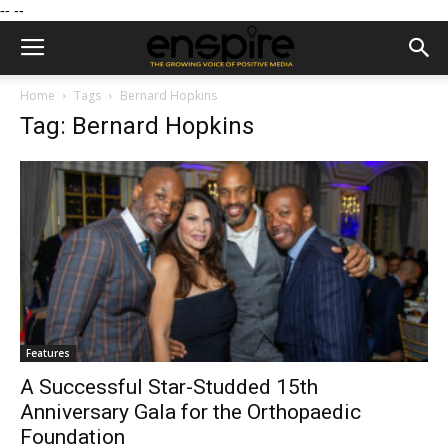
--
--
Home
Tags
Bernard Hopkins
Tag: Bernard Hopkins
Features
A Successful Star-Studded 15th
Anniversary Gala for the Orthopaedic
Foundation