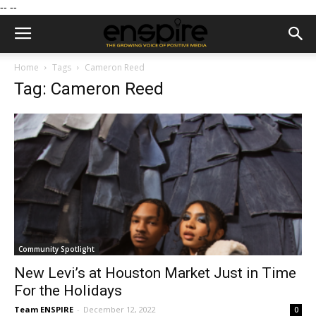
--
--
Home
Tags
Cameron Reed
Tag: Cameron Reed
Community Spotlight
New Levi’s at Houston Market Just in Time
For the Holidays
Team ENSPIRE
-
December 12, 2022
0