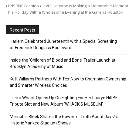
( ENSPIRE Fashion ) Levi’s Houston is Making a Memorable Moment
This Holiday With a Wholesome Evening at the Galleria Houston
Recent Posts
Harlem Celebrated Juneteenth with a Special Screening
of Frederick Douglass Boulevard
Inside the ‘Children of Blood and Bone’ Trailer Launch at
Brooklyn Academy of Music
Katt Williams Partners With TextNow to Champion Ownership
and Smarter Wireless Choices
Tierra Whack Opens Up On Fighting For Her Lauryn Hill BET
Tribute Slot and New Album ‘WHACK’S MUSEUM’
Memphis Bleek Shares the Powerful Truth About Jay-Z’s
Historic Yankee Stadium Shows