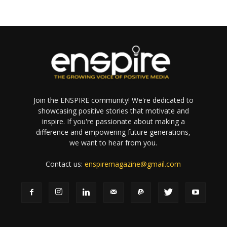
Join the ENSPIRE community! We're dedicated to
showcasing positive stories that motivate and
inspire. If you're passionate about making a
difference and empowering future generations,
we want to hear from you.
Contact us:
enspiremagazine@gmail.com