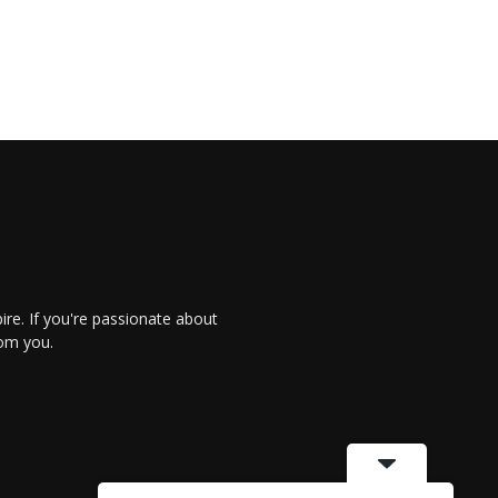
re. If you're passionate about
rom you.