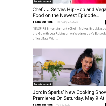
Entertainment
Chef JJ Serves Hip-Hop and Veg
Food on the Newest Episode...
Team ENSPIRE
-
February 27, 2022
( ENSPIRE Entertainment ) Chef JJ Makes Breakfast 
the Go with Lea Robinson on Wednesday's Episod
of Just Eats With...
Entertainment
Jordin Sparks’ New Cooking Sho
Premieres On Saturday, May 9 At..
Team ENSPIRE
-
May 2, 2020