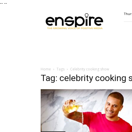
--
--
ENSPIRE
Thurs
Magazine
Home
Tags
Celebrity cooking show
Tag: celebrity cooking