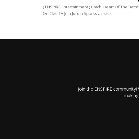
( ENSPIRE Entertainment ) Catch 'Heart Of The Batte
On Cleo TV Join Jordin Sparks as she...
Join the ENSPIRE community! W
making 