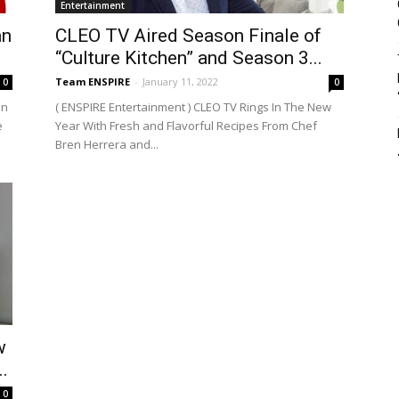
Entertainment
an
CLEO TV Aired Season Finale of
“Culture Kitchen” and Season 3...
Team ENSPIRE
-
January 11, 2022
0
0
on
( ENSPIRE Entertainment ) CLEO TV Rings In The New
e
Year With Fresh and Flavorful Recipes From Chef
Bren Herrera and...
w
.
0