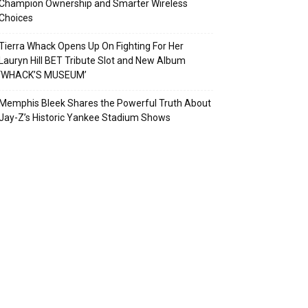
Champion Ownership and Smarter Wireless
Choices
Tierra Whack Opens Up On Fighting For Her
Lauryn Hill BET Tribute Slot and New Album
‘WHACK’S MUSEUM’
Memphis Bleek Shares the Powerful Truth About
Jay-Z’s Historic Yankee Stadium Shows