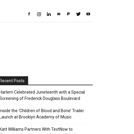
Recent Posts
Harlem Celebrated Juneteenth with a Special
Screening of Frederick Douglass Boulevard
Inside the ‘Children of Blood and Bone’ Trailer
Launch at Brooklyn Academy of Music
Katt Williams Partners With TextNow to