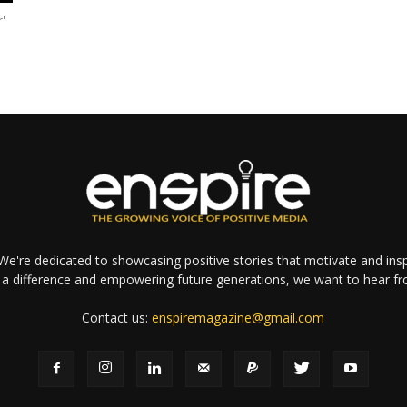
r'
e're dedicated to showcasing positive stories that motivate and inspi
a difference and empowering future generations, we want to hear f
Contact us:
enspiremagazine@gmail.com