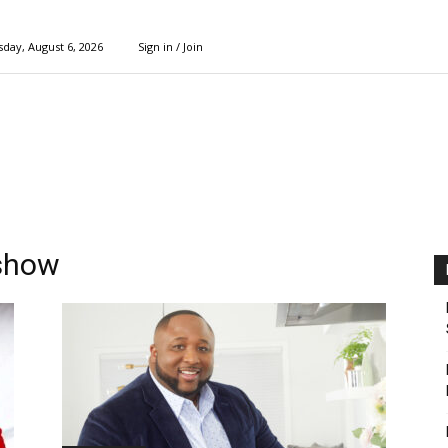
day, August 6, 2026
Sign in / Join
 show