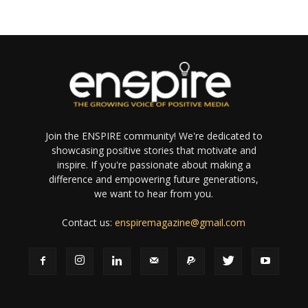
Join the ENSPIRE community! We're dedicated to
showcasing positive stories that motivate and
inspire. If you're passionate about making a
difference and empowering future generations,
we want to hear from you.
Contact us:
enspiremagazine@gmail.com