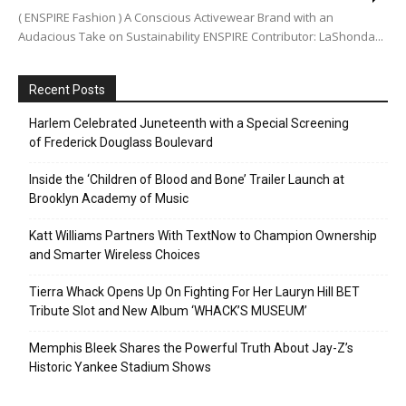
( ENSPIRE Fashion ) A Conscious Activewear Brand with an
Audacious Take on Sustainability ENSPIRE Contributor: LaShonda...
Recent Posts
Harlem Celebrated Juneteenth with a Special Screening
of Frederick Douglass Boulevard
Inside the ‘Children of Blood and Bone’ Trailer Launch at
Brooklyn Academy of Music
Katt Williams Partners With TextNow to Champion Ownership
and Smarter Wireless Choices
Tierra Whack Opens Up On Fighting For Her Lauryn Hill BET
Tribute Slot and New Album ‘WHACK’S MUSEUM’
Memphis Bleek Shares the Powerful Truth About Jay-Z’s
Historic Yankee Stadium Shows