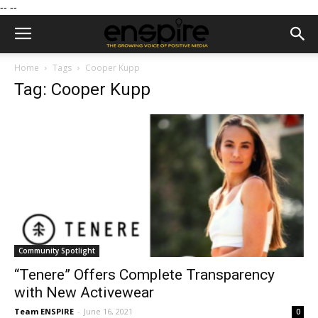
--
--
Home
Tags
Cooper Kupp
Tag: Cooper Kupp
Community Spotlight
“Tenere” Offers Complete Transparency
with New Activewear
Team ENSPIRE
-
June 16, 2021
0