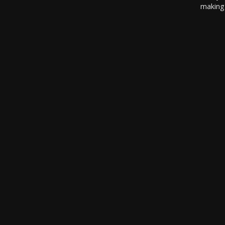
making 