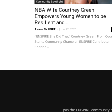
Community Spotlight
NBA Wife Courtney Green
Empowers Young Women to be
Resilient and...
Team ENSPIRE
-
June 22, 2025
( ENSPIRE She Did That ) Courtney Green: From Cour
Star to Community Champion ENSPIRE Contributor:
Seanna...
Join the ENSPIRE community! W