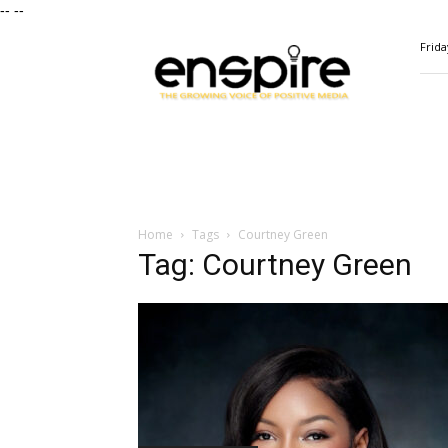
--
--
ENSPIRE
Frida
Magazine
Home
Tags
Courtney Green
Tag: Courtney Green