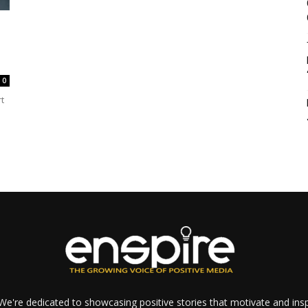
0
t
e're dedicated to showcasing positive stories that motivate and inspi