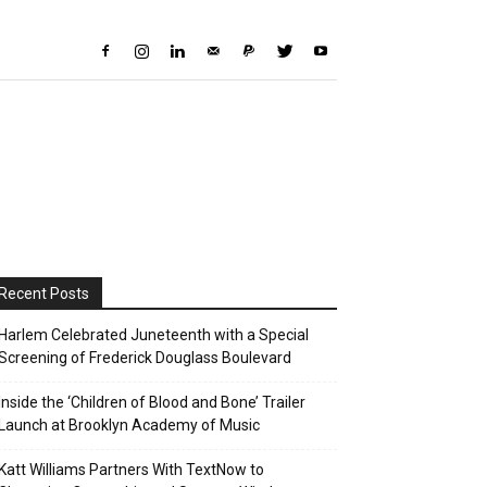
Recent Posts
Harlem Celebrated Juneteenth with a Special
Screening of Frederick Douglass Boulevard
Inside the ‘Children of Blood and Bone’ Trailer
Launch at Brooklyn Academy of Music
Katt Williams Partners With TextNow to