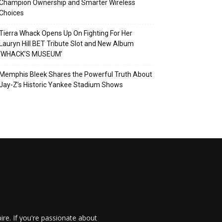
Champion Ownership and Smarter Wireless
Choices
Tierra Whack Opens Up On Fighting For Her
Lauryn Hill BET Tribute Slot and New Album
‘WHACK’S MUSEUM’
Memphis Bleek Shares the Powerful Truth About
Jay-Z’s Historic Yankee Stadium Shows
re. If you're passionate about