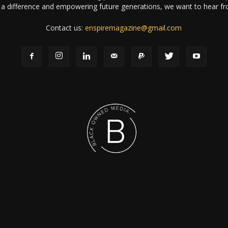
a difference and empowering future generations, we want to hear f
Contact us:
enspiremagazine@gmail.com