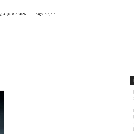
y, August 7, 2026
Sign in / Join