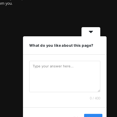
rom you.
What do you like about this page?
0 / 400