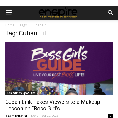
--
--
Home
Tags
Cuban Fit
Tag: Cuban Fit
Community Spotlight
Cuban Link Takes Viewers to a Makeup
Lesson on “Boss Girl’s...
Team ENSPIRE
-
November 20, 2022
0