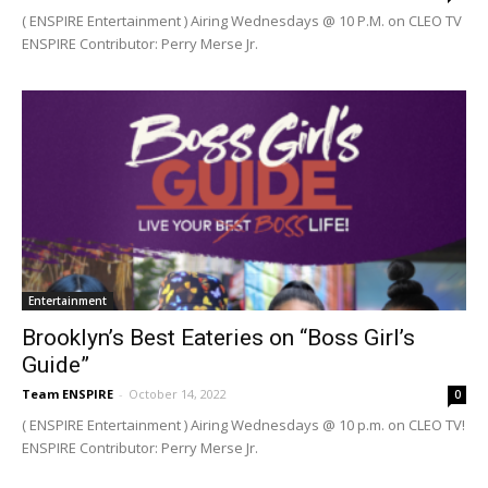
( ENSPIRE Entertainment ) Airing Wednesdays @ 10 P.M. on CLEO TV
ENSPIRE Contributor: Perry Merse Jr.
Entertainment
Brooklyn’s Best Eateries on “Boss Girl’s
Guide”
Team ENSPIRE
-
October 14, 2022
0
( ENSPIRE Entertainment ) Airing Wednesdays @ 10 p.m. on CLEO TV!
ENSPIRE Contributor: Perry Merse Jr.