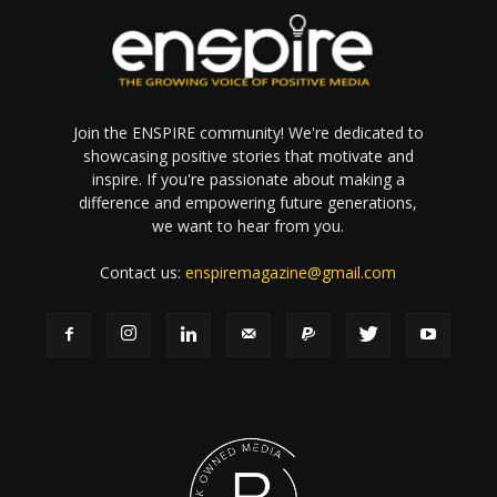
Join the ENSPIRE community! We're dedicated to
showcasing positive stories that motivate and
inspire. If you're passionate about making a
difference and empowering future generations,
we want to hear from you.
Contact us:
enspiremagazine@gmail.com