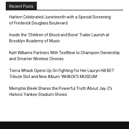
Recent Posts
Harlem Celebrated Juneteenth with a Special Screening
of Frederick Douglass Boulevard
Inside the ‘Children of Blood and Bone’ Trailer Launch at
Brooklyn Academy of Music
Katt Williams Partners With TextNow to Champion Ownership
and Smarter Wireless Choices
Tierra Whack Opens Up On Fighting For Her Lauryn Hill BET
Tribute Slot and New Album ‘WHACK’S MUSEUM’
Memphis Bleek Shares the Powerful Truth About Jay-Z’s
Historic Yankee Stadium Shows