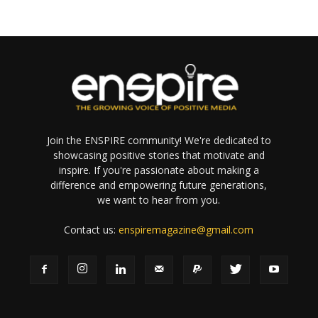
Join the ENSPIRE community! We're dedicated to
showcasing positive stories that motivate and
inspire. If you're passionate about making a
difference and empowering future generations,
we want to hear from you.
Contact us:
enspiremagazine@gmail.com