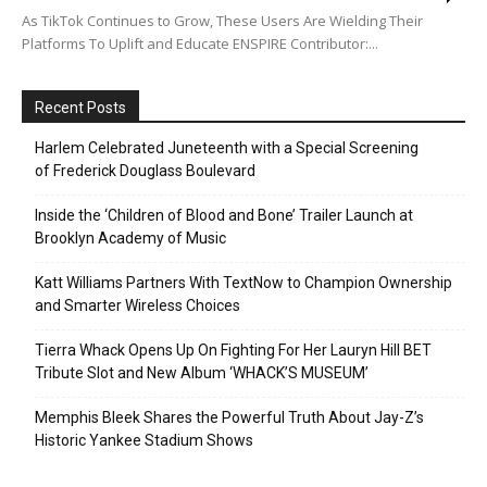
As TikTok Continues to Grow, These Users Are Wielding Their
Platforms To Uplift and Educate ENSPIRE Contributor:...
Recent Posts
Harlem Celebrated Juneteenth with a Special Screening
of Frederick Douglass Boulevard
Inside the ‘Children of Blood and Bone’ Trailer Launch at
Brooklyn Academy of Music
Katt Williams Partners With TextNow to Champion Ownership
and Smarter Wireless Choices
Tierra Whack Opens Up On Fighting For Her Lauryn Hill BET
Tribute Slot and New Album ‘WHACK’S MUSEUM’
Memphis Bleek Shares the Powerful Truth About Jay-Z’s
Historic Yankee Stadium Shows