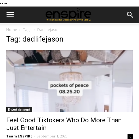
--
--
Home
Tags
Dadlifejason
Tag: dadlifejason
Entertainment
Feel Good Tiktokers Who Do More Than
Just Entertain
Team ENSPIRE
-
September 1, 2020
0