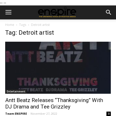
--
--
Home
Tags
Detroit artist
Tag: Detroit artist
Entertainment
Antt Beatz Releases “Thanksgiving” With
DJ Drama and Tee Grizzley
Team ENSPIRE
-
November 27, 2022
0