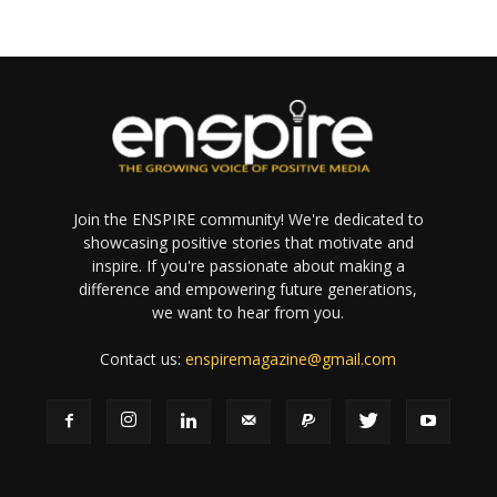
Join the ENSPIRE community! We're dedicated to
showcasing positive stories that motivate and
inspire. If you're passionate about making a
difference and empowering future generations,
we want to hear from you.
Contact us:
enspiremagazine@gmail.com