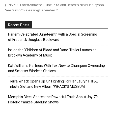
( ENSPIRE Entertainment ) Tune In to Antt Beattz’s New EP “Trynna
See Sumn,” Releasing December 2
Recent Posts
Harlem Celebrated Juneteenth with a Special Screening
of Frederick Douglass Boulevard
Inside the ‘Children of Blood and Bone’ Trailer Launch at
Brooklyn Academy of Music
Katt Williams Partners With TextNow to Champion Ownership
and Smarter Wireless Choices
Tierra Whack Opens Up On Fighting For Her Lauryn Hill BET
Tribute Slot and New Album ‘WHACK’S MUSEUM’
Memphis Bleek Shares the Powerful Truth About Jay-Z’s
Historic Yankee Stadium Shows