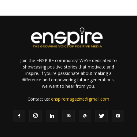
Join the ENSPIRE community! We're dedicated to
showcasing positive stories that motivate and
inspire. If you're passionate about making a
difference and empowering future generations,
we want to hear from you.
Contact us:
enspiremagazine@gmail.com