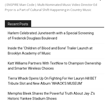
( ENSPIRE Man Code ) Multi-Nominated Music Video Director Ed
Pryor is a Part of Cultural Shift Happening in Country Music
Recent Posts
Harlem Celebrated Juneteenth with a Special Screening
of Frederick Douglass Boulevard
Inside the ‘Children of Blood and Bone’ Trailer Launch at
Brooklyn Academy of Music
Katt Williams Partners With TextNow to Champion Ownership
and Smarter Wireless Choices
Tierra Whack Opens Up On Fighting For Her Lauryn Hill BET
Tribute Slot and New Album ‘WHACK’S MUSEUM’
Memphis Bleek Shares the Powerful Truth About Jay-Z’s
Historic Yankee Stadium Shows