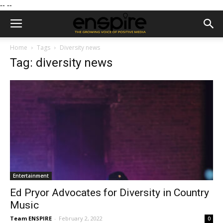
--
--
Home
Tags
Diversity news
Tag: diversity news
Entertainment
Ed Pryor Advocates for Diversity in Country
Music
Team ENSPIRE
-
February 2, 2022
0