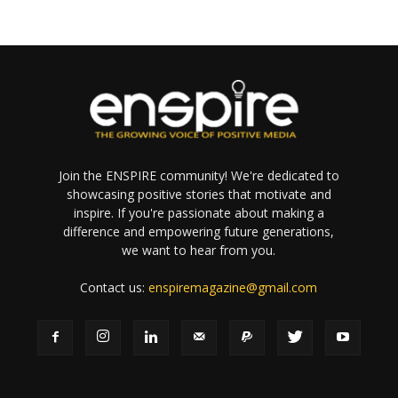
Join the ENSPIRE community! We're dedicated to
showcasing positive stories that motivate and
inspire. If you're passionate about making a
difference and empowering future generations,
we want to hear from you.
Contact us:
enspiremagazine@gmail.com