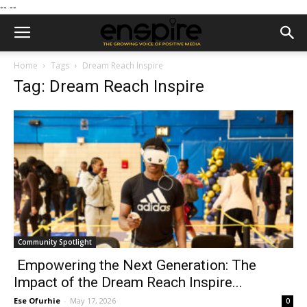
--
--
Home
Tags
Dream Reach Inspire
Tag: Dream Reach Inspire
Community Spotlight
Empowering the Next Generation: The
Impact of the Dream Reach Inspire...
Ese Ofurhie
-
May 17, 2026
0