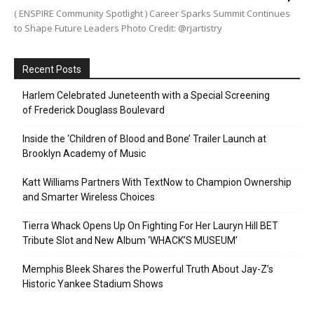
( ENSPIRE Community Spotlight ) Career Sparks Summit Continues
to Shape Future Leaders Photo Credit: @rjartistry
Recent Posts
Harlem Celebrated Juneteenth with a Special Screening
of Frederick Douglass Boulevard
Inside the ‘Children of Blood and Bone’ Trailer Launch at
Brooklyn Academy of Music
Katt Williams Partners With TextNow to Champion Ownership
and Smarter Wireless Choices
Tierra Whack Opens Up On Fighting For Her Lauryn Hill BET
Tribute Slot and New Album ‘WHACK’S MUSEUM’
Memphis Bleek Shares the Powerful Truth About Jay-Z’s
Historic Yankee Stadium Shows