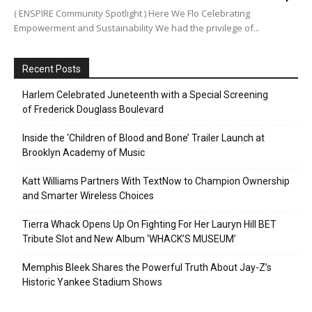
( ENSPIRE Community Spotlight ) Here We Flo Celebrating
Empowerment and Sustainability We had the privilege of...
Recent Posts
Harlem Celebrated Juneteenth with a Special Screening
of Frederick Douglass Boulevard
Inside the ‘Children of Blood and Bone’ Trailer Launch at
Brooklyn Academy of Music
Katt Williams Partners With TextNow to Champion Ownership
and Smarter Wireless Choices
Tierra Whack Opens Up On Fighting For Her Lauryn Hill BET
Tribute Slot and New Album ‘WHACK’S MUSEUM’
Memphis Bleek Shares the Powerful Truth About Jay-Z’s
Historic Yankee Stadium Shows