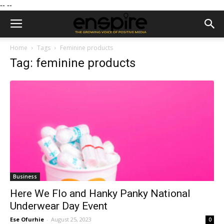
--
--
Home
Tags
Feminine products
Tag: feminine products
Business
Here We Flo and Hanky Panky National
Underwear Day Event
Ese Ofurhie
-
August 25, 2023
0