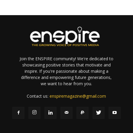
Join the ENSPIRE community! We're dedicated to
showcasing positive stories that motivate and
inspire. If you're passionate about making a
difference and empowering future generations,
we want to hear from you.
Contact us:
enspiremagazine@gmail.com