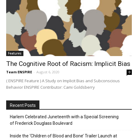
Features
The Cognitive Root of Racism: Implicit Bias
Team ENSPIRE
-
August 6, 2020
0
( ENSPIRE Feature ) A Study on Implicit Bias and Subconscious
Behavior ENSPIRE Contributor: Cami Goldsberry
Recent Posts
Harlem Celebrated Juneteenth with a Special Screening
of Frederick Douglass Boulevard
Inside the ‘Children of Blood and Bone’ Trailer Launch at