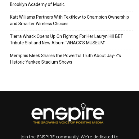
Brooklyn Academy of Music
Katt Williams Partners With TextNow to Champion Ownership
and Smarter Wireless Choices
Tierra Whack Opens Up On Fighting For Her Lauryn Hill BET
Tribute Slot and New Album ‘WHACK’S MUSEUM’
Memphis Bleek Shares the Powerful Truth About Jay-Z’s
Historic Yankee Stadium Shows
Join the ENSPIRE community! We're dedicated to