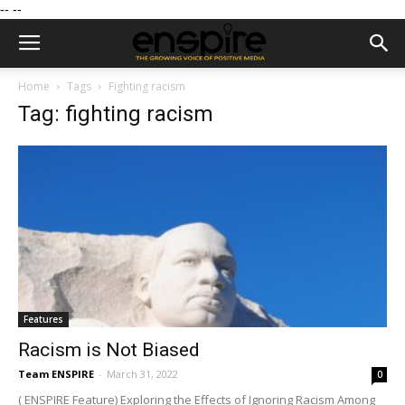
--
--
Home
Tags
Fighting racism
Tag: fighting racism
Features
Racism is Not Biased
Team ENSPIRE
-
March 31, 2022
0
( ENSPIRE Feature) Exploring the Effects of Ignoring Racism Among