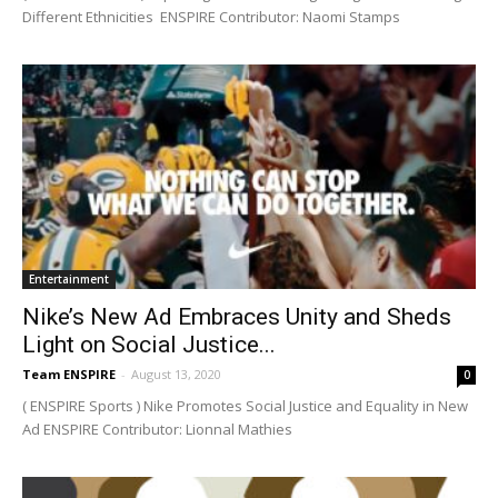
Different Ethnicities ENSPIRE Contributor: Naomi Stamps
Entertainment
Nike’s New Ad Embraces Unity and Sheds
Light on Social Justice...
Team ENSPIRE
-
August 13, 2020
0
( ENSPIRE Sports ) Nike Promotes Social Justice and Equality in New
Ad ENSPIRE Contributor: Lionnal Mathies