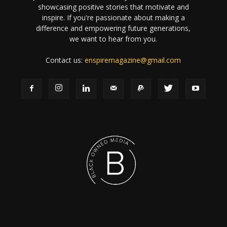
showcasing positive stories that motivate and
inspire. If you're passionate about making a
difference and empowering future generations,
we want to hear from you.
Contact us:
enspiremagazine@gmail.com