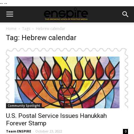
--
--
Home
Tags
Hebrew calendar
Tag: Hebrew calendar
Community Spotlight
U.S. Postal Service Issues Hanukkah
Forever Stamp
Team ENSPIRE
-
October 23, 2022
0