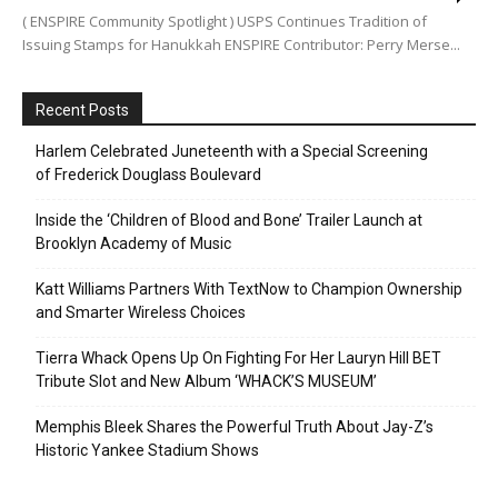
( ENSPIRE Community Spotlight ) USPS Continues Tradition of
Issuing Stamps for Hanukkah ENSPIRE Contributor: Perry Merse...
Recent Posts
Harlem Celebrated Juneteenth with a Special Screening
of Frederick Douglass Boulevard
Inside the ‘Children of Blood and Bone’ Trailer Launch at
Brooklyn Academy of Music
Katt Williams Partners With TextNow to Champion Ownership
and Smarter Wireless Choices
Tierra Whack Opens Up On Fighting For Her Lauryn Hill BET
Tribute Slot and New Album ‘WHACK’S MUSEUM’
Memphis Bleek Shares the Powerful Truth About Jay-Z’s
Historic Yankee Stadium Shows