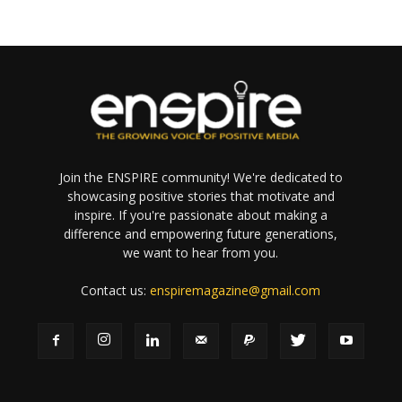
Join the ENSPIRE community! We're dedicated to
showcasing positive stories that motivate and
inspire. If you're passionate about making a
difference and empowering future generations,
we want to hear from you.
Contact us:
enspiremagazine@gmail.com