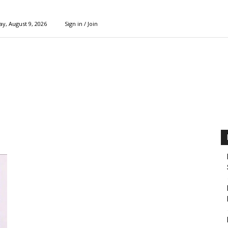
y, August 9, 2026
Sign in / Join