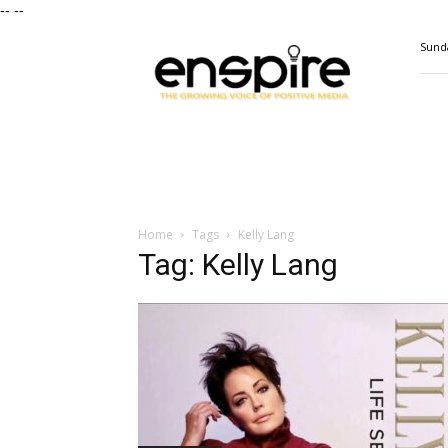
--
--
ENSPIRE
Sunda
Magazine
Home
Tags
Kelly Lang
Tag: Kelly Lang