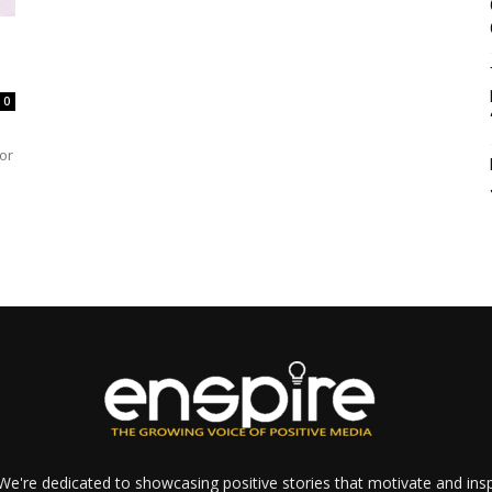
0
or
e're dedicated to showcasing positive stories that motivate and inspi