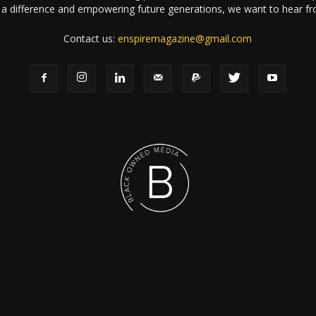
a difference and empowering future generations, we want to hear f
Contact us:
enspiremagazine@gmail.com