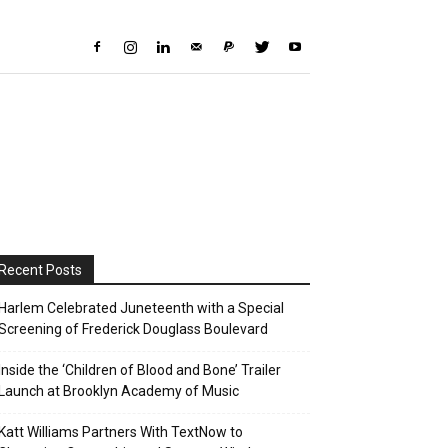
Recent Posts
Harlem Celebrated Juneteenth with a Special
Screening of Frederick Douglass Boulevard
Inside the ‘Children of Blood and Bone’ Trailer
Launch at Brooklyn Academy of Music
Katt Williams Partners With TextNow to