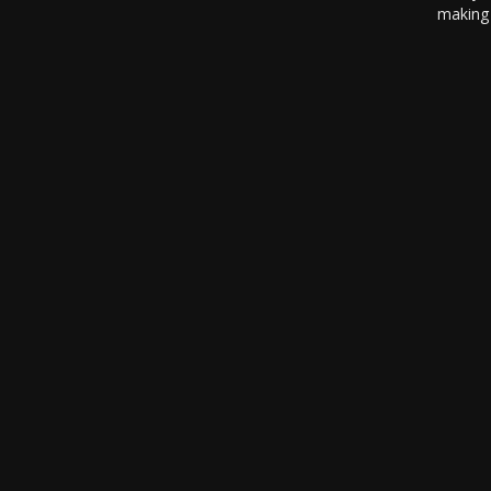
making 