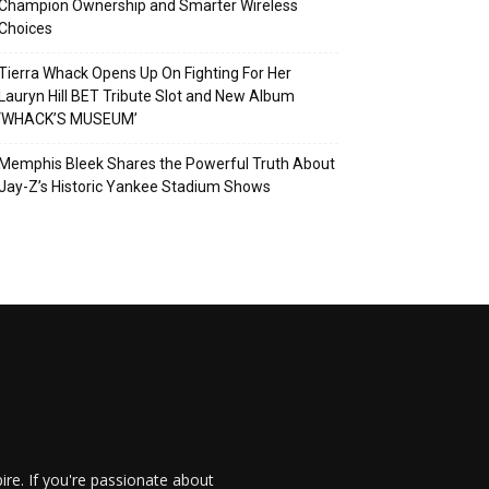
Champion Ownership and Smarter Wireless
Choices
Tierra Whack Opens Up On Fighting For Her
Lauryn Hill BET Tribute Slot and New Album
‘WHACK’S MUSEUM’
Memphis Bleek Shares the Powerful Truth About
Jay-Z’s Historic Yankee Stadium Shows
re. If you're passionate about