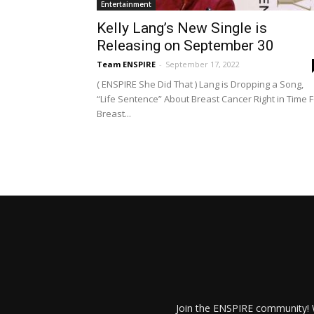
Entertainment
Kelly Lang’s New Single is
Releasing on September 30
Team ENSPIRE
-
September 17, 2022
( ENSPIRE She Did That ) Lang is Dropping a Song,
“Life Sentence” About Breast Cancer Right in Time F
Breast...
Join the ENSPIRE community! W