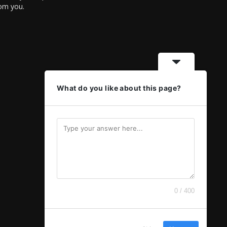
rom you.
What do you like about this page?
0 / 400