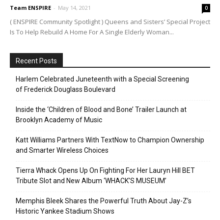
Team ENSPIRE
-
May 14, 2021
0
( ENSPIRE Community Spotlight ) Queens and Sisters’ Special Project
Is To Help Rebuild A Home For A Single Elderly Woman...
Recent Posts
Harlem Celebrated Juneteenth with a Special Screening
of Frederick Douglass Boulevard
Inside the ‘Children of Blood and Bone’ Trailer Launch at
Brooklyn Academy of Music
Katt Williams Partners With TextNow to Champion Ownership
and Smarter Wireless Choices
Tierra Whack Opens Up On Fighting For Her Lauryn Hill BET
Tribute Slot and New Album ‘WHACK’S MUSEUM’
Memphis Bleek Shares the Powerful Truth About Jay-Z’s
Historic Yankee Stadium Shows