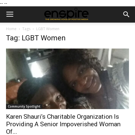
--
--
Home
Tags
LGBT Women
Tag: LGBT Women
Community Spotlight
Karen Shauri’s Charitable Organization Is
Providing A Senior Impoverished Woman
Of...