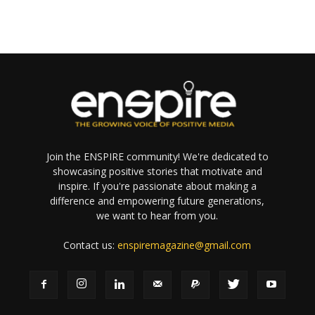
Join the ENSPIRE community! We're dedicated to
showcasing positive stories that motivate and
inspire. If you're passionate about making a
difference and empowering future generations,
we want to hear from you.
Contact us:
enspiremagazine@gmail.com