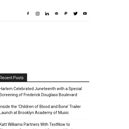
Recent Posts
Harlem Celebrated Juneteenth with a Special
Screening of Frederick Douglass Boulevard
Inside the ‘Children of Blood and Bone’ Trailer
Launch at Brooklyn Academy of Music
Katt Williams Partners With TextNow to