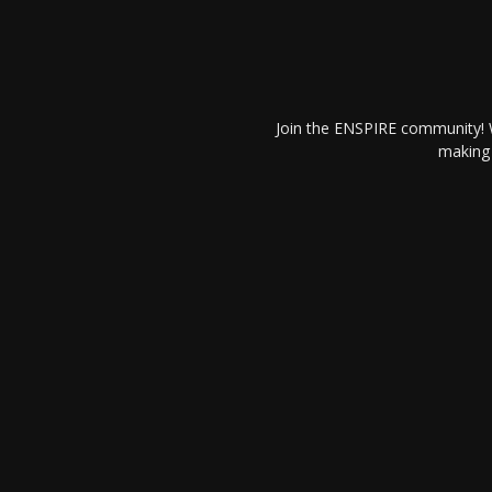
Join the ENSPIRE community! W
making 