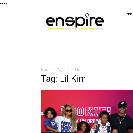
--
--
ENSPIRE
Frida
Magazine
Home
Tags
Lil Kim
Tag: Lil Kim