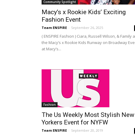
Community Spotlight
Macy’s x Rookie Kids’ Exciting
Fashion Event
Team ENSPIRE
-
September 26, 2025
( ENSPIRE Fashion ) Ciara, Russell Wilson, & Family a
the Macy’s x Rookie Kids Runway on Broadway Eve
at Macy’s...
Fashion
The Us Weekly Most Stylish New
Yorkers Event for NYFW
Team ENSPIRE
-
September 20, 2019