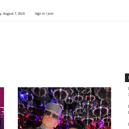
y, August 7, 2026
Sign in / Join