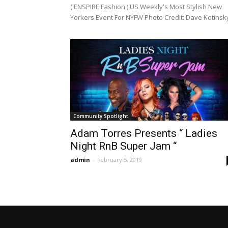
( ENSPIRE Fashion ) US Weekly's Most Stylish New
Yorkers Event For NYFW Photo Credit: Dave Kotinsky
Community Spotlight
Adam Torres Presents “ Ladies
Night RnB Super Jam “
admin
-
February 5, 2019