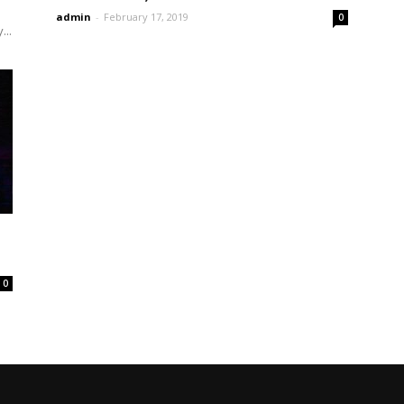
admin
-
February 17, 2019
0
...
0