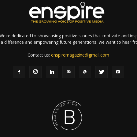
e're dedicated to showcasing positive stories that motivate and inspi
a difference and empowering future generations, we want to hear f
Contact us:
enspiremagazine@gmail.com