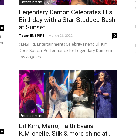
Entertainment
Legendary Damon Celebrates His
Birthday with a Star-Studded Bash
at Sunset...
0
Team ENSPIRE
-
March 26, 2022
0
t
nt
( ENSPIRE Entertainment ) Celebrity Friend Lil' Kim
Does Special Performance for Legendary Damon in
Los Angeles
Entertainment
Lil Kim, Mario, Faith Evans,
0
K.Michelle, Silk & more shine at...