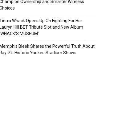
Champion Ownership and Smarter Wireless
Choices
Tierra Whack Opens Up On Fighting For Her
Lauryn Hill BET Tribute Slot and New Album
‘WHACK’S MUSEUM’
Memphis Bleek Shares the Powerful Truth About
Jay-Z’s Historic Yankee Stadium Shows