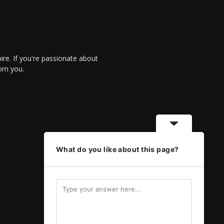
re. If you're passionate about
rom you.
What do you like about this page?