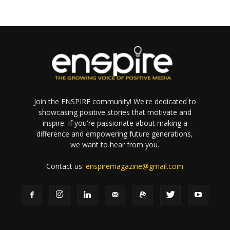
Join the ENSPIRE community! We're dedicated to
showcasing positive stories that motivate and
inspire. If you're passionate about making a
difference and empowering future generations,
we want to hear from you.
Contact us:
enspiremagazine@gmail.com