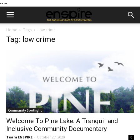
--
--
Home
Tags
Low crime
Tag: low crime
Community Spotlight
Welcome To Pine Lake: A Tranquil and
Inclusive Community Documentary
Team ENSPIRE
-
October 27, 2020
0