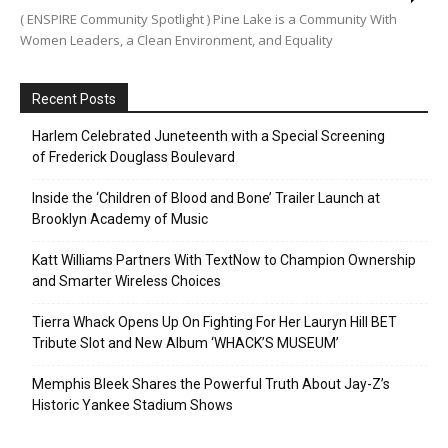
( ENSPIRE Community Spotlight ) Pine Lake is a Community With
Women Leaders, a Clean Environment, and Equality
Recent Posts
Harlem Celebrated Juneteenth with a Special Screening
of Frederick Douglass Boulevard
Inside the ‘Children of Blood and Bone’ Trailer Launch at
Brooklyn Academy of Music
Katt Williams Partners With TextNow to Champion Ownership
and Smarter Wireless Choices
Tierra Whack Opens Up On Fighting For Her Lauryn Hill BET
Tribute Slot and New Album ‘WHACK’S MUSEUM’
Memphis Bleek Shares the Powerful Truth About Jay-Z’s
Historic Yankee Stadium Shows