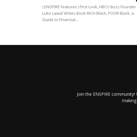
( ENSPIRE Features ) First Look, HBCU Buzz Founder
Luke Lawal Writes Book RICH Black, POOR Black, a
Guide to Financial...
Join the ENSPIRE community! W
making 