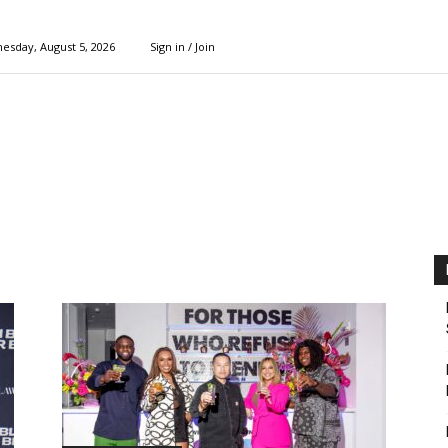
esday, August 5, 2026
Sign in / Join