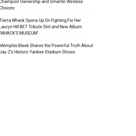
Champion Ownership and Smarter Wireless
Choices
Tierra Whack Opens Up On Fighting For Her
Lauryn Hill BET Tribute Slot and New Album
‘WHACK’S MUSEUM’
Memphis Bleek Shares the Powerful Truth About
Jay-Z’s Historic Yankee Stadium Shows