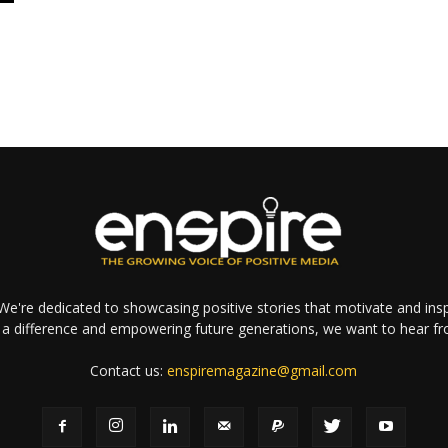
e're dedicated to showcasing positive stories that motivate and inspi
a difference and empowering future generations, we want to hear f
Contact us:
enspiremagazine@gmail.com