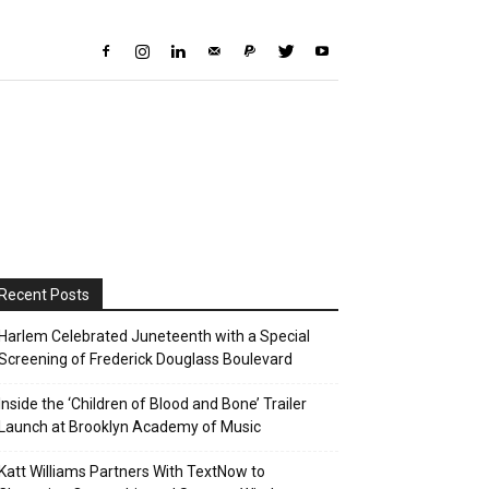
Recent Posts
Harlem Celebrated Juneteenth with a Special
Screening of Frederick Douglass Boulevard
Inside the ‘Children of Blood and Bone’ Trailer
Launch at Brooklyn Academy of Music
Katt Williams Partners With TextNow to