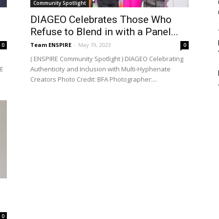
Community Spotlight
DIAGEO Celebrates Those Who
Refuse to Blend in with a Panel...
Team ENSPIRE
-
May 19, 2023
0
0
( ENSPIRE Community Spotlight ) DIAGEO Celebrating
RE
Authenticity and Inclusion with Multi-Hyphenate
Creators Photo Credit: BFA Photographer:...
0