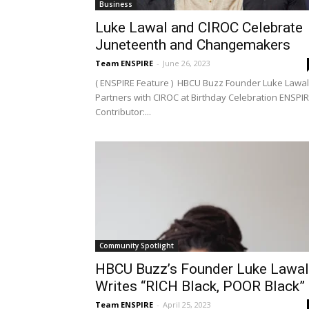
Business
Luke Lawal and CIROC Celebrate
Juneteenth and Changemakers
Team ENSPIRE
-
June 26, 2023
( ENSPIRE Feature ) HBCU Buzz Founder Luke Lawal
Partners with CIROC at Birthday Celebration ENSPI
Contributor:...
Community Spotlight
HBCU Buzz’s Founder Luke Lawal
Writes “RICH Black, POOR Black”
Team ENSPIRE
-
April 25, 2023