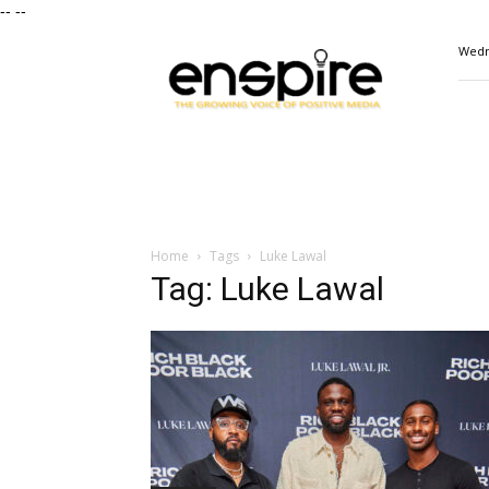
--
--
ENSPIRE
Wedn
Magazine
Home
Tags
Luke Lawal
Tag: Luke Lawal