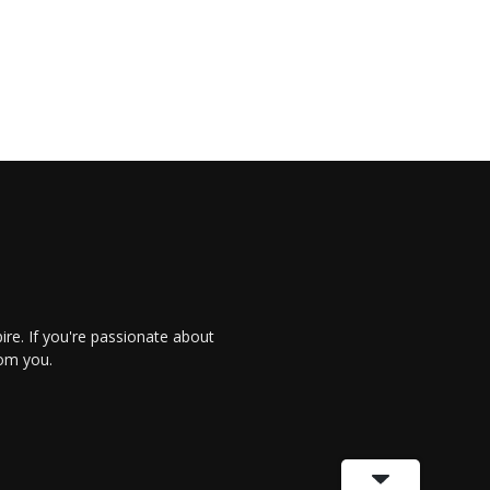
re. If you're passionate about
rom you.