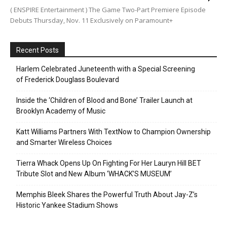
( ENSPIRE Entertainment ) The Game Two-Part Premiere Episode
Debuts Thursday, Nov. 11 Exclusively on Paramount+
Recent Posts
Harlem Celebrated Juneteenth with a Special Screening
of Frederick Douglass Boulevard
Inside the ‘Children of Blood and Bone’ Trailer Launch at
Brooklyn Academy of Music
Katt Williams Partners With TextNow to Champion Ownership
and Smarter Wireless Choices
Tierra Whack Opens Up On Fighting For Her Lauryn Hill BET
Tribute Slot and New Album ‘WHACK’S MUSEUM’
Memphis Bleek Shares the Powerful Truth About Jay-Z’s
Historic Yankee Stadium Shows