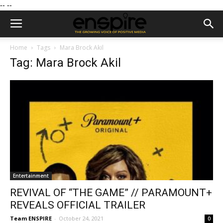
--
--
Home
Tags
Mara Brock Akil
Tag: Mara Brock Akil
Entertainment
REVIVAL OF “THE GAME” // PARAMOUNT+
REVEALS OFFICIAL TRAILER
Team ENSPIRE
-
October 24, 2021
0