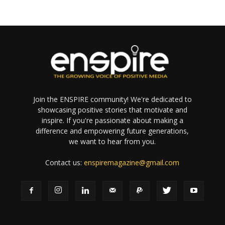
Join the ENSPIRE community! We're dedicated to
showcasing positive stories that motivate and
inspire. If you're passionate about making a
difference and empowering future generations,
we want to hear from you.
Contact us:
enspiremagazine@gmail.com