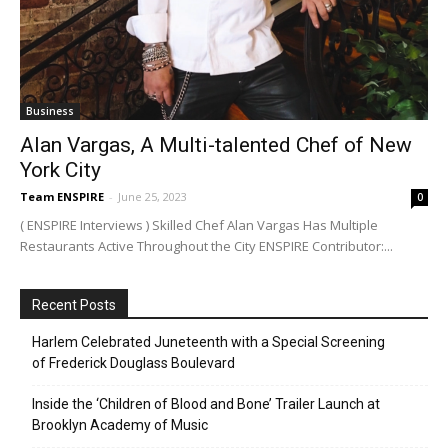
Business
Alan Vargas, A Multi-talented Chef of New
York City
Team ENSPIRE
-
June 25, 2023
0
( ENSPIRE Interviews ) Skilled Chef Alan Vargas Has Multiple
Restaurants Active Throughout the City ENSPIRE Contributor:...
Recent Posts
Harlem Celebrated Juneteenth with a Special Screening
of Frederick Douglass Boulevard
Inside the ‘Children of Blood and Bone’ Trailer Launch at
Brooklyn Academy of Music