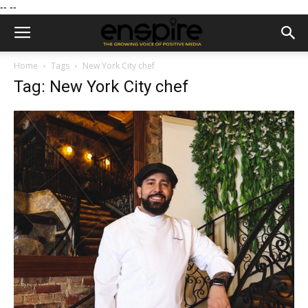
--
--
Home
Tags
New York City chef
Tag: New York City chef