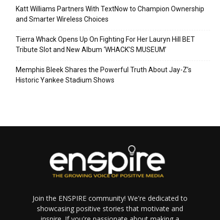
Katt Williams Partners With TextNow to Champion Ownership
and Smarter Wireless Choices
Tierra Whack Opens Up On Fighting For Her Lauryn Hill BET
Tribute Slot and New Album ‘WHACK’S MUSEUM’
Memphis Bleek Shares the Powerful Truth About Jay-Z’s
Historic Yankee Stadium Shows
Join the ENSPIRE community! We're dedicated to
showcasing positive stories that motivate and
inspire. If you're passionate about making a