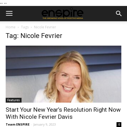
--
--
Home
Tags
Nicole Fevrier
Tag: Nicole Fevrier
Features
Start Your New Year’s Resolution Right Now
With Nicole Fevrier Davis
Team ENSPIRE
-
January 9, 2023
0