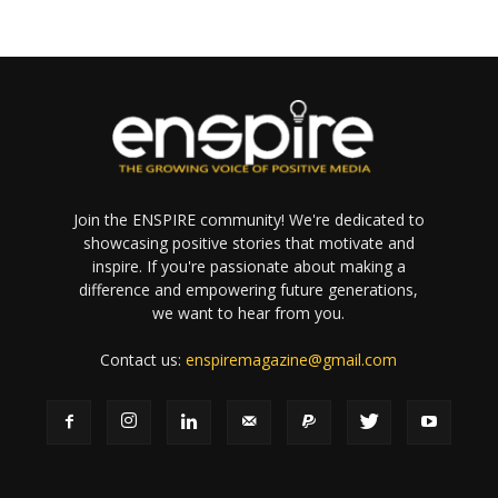
Join the ENSPIRE community! We're dedicated to
showcasing positive stories that motivate and
inspire. If you're passionate about making a
difference and empowering future generations,
we want to hear from you.
Contact us:
enspiremagazine@gmail.com