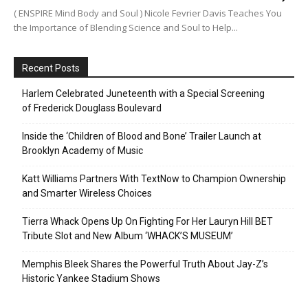
( ENSPIRE Mind Body and Soul ) Nicole Fevrier Davis Teaches You
the Importance of Blending Science and Soul to Help...
Recent Posts
Harlem Celebrated Juneteenth with a Special Screening
of Frederick Douglass Boulevard
Inside the ‘Children of Blood and Bone’ Trailer Launch at
Brooklyn Academy of Music
Katt Williams Partners With TextNow to Champion Ownership
and Smarter Wireless Choices
Tierra Whack Opens Up On Fighting For Her Lauryn Hill BET
Tribute Slot and New Album ‘WHACK’S MUSEUM’
Memphis Bleek Shares the Powerful Truth About Jay-Z’s
Historic Yankee Stadium Shows