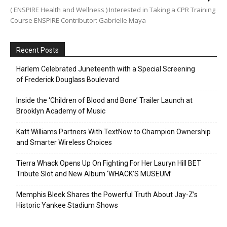
( ENSPIRE Health and Wellness ) Interested in Taking a CPR Training
Course ENSPIRE Contributor: Gabrielle Maya
Recent Posts
Harlem Celebrated Juneteenth with a Special Screening
of Frederick Douglass Boulevard
Inside the ‘Children of Blood and Bone’ Trailer Launch at
Brooklyn Academy of Music
Katt Williams Partners With TextNow to Champion Ownership
and Smarter Wireless Choices
Tierra Whack Opens Up On Fighting For Her Lauryn Hill BET
Tribute Slot and New Album ‘WHACK’S MUSEUM’
Memphis Bleek Shares the Powerful Truth About Jay-Z’s
Historic Yankee Stadium Shows