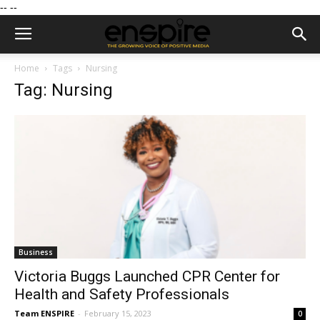
--
--
Home
Tags
Nursing
Tag: Nursing
Business
Victoria Buggs Launched CPR Center for
Health and Safety Professionals
Team ENSPIRE
-
February 15, 2023
0