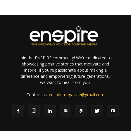
Join the ENSPIRE community! We're dedicated to
showcasing positive stories that motivate and
inspire. If you're passionate about making a
difference and empowering future generations,
we want to hear from you.
Contact us:
enspiremagazine@gmail.com