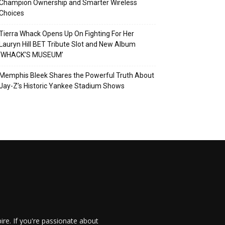
Champion Ownership and Smarter Wireless
Choices
Tierra Whack Opens Up On Fighting For Her
Lauryn Hill BET Tribute Slot and New Album
‘WHACK’S MUSEUM’
Memphis Bleek Shares the Powerful Truth About
Jay-Z’s Historic Yankee Stadium Shows
re. If you're passionate about