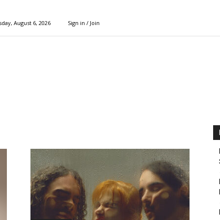
day, August 6, 2026
Sign in / Join