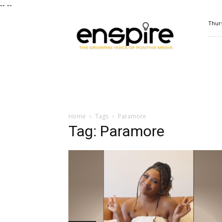
--
--
ENSPIRE
Thurs
Magazine
Home
Tags
Paramore
Tag: Paramore