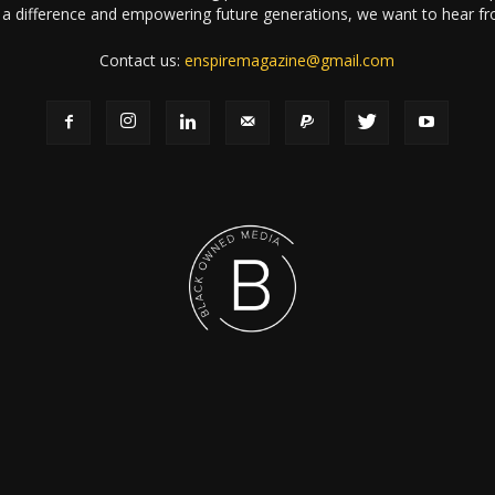
a difference and empowering future generations, we want to hear f
Contact us:
enspiremagazine@gmail.com