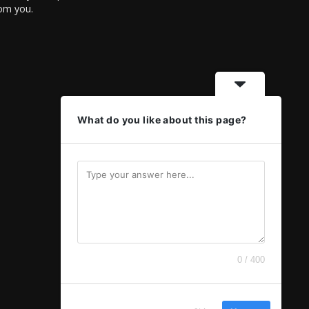
rom you.
What do you like about this page?
0 / 400