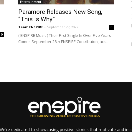
Entertainment
Paramore Releases New Song,
“This Is Why”
Team ENSPIRE
-
September 27, 2022
0
0
( ENSPIRE Music ) Their First Single In Over Five Years
Comes September 28th ENSPIRE Contributor: Jack...
e're dedicated to showcasing positive stories that motivate and inspi