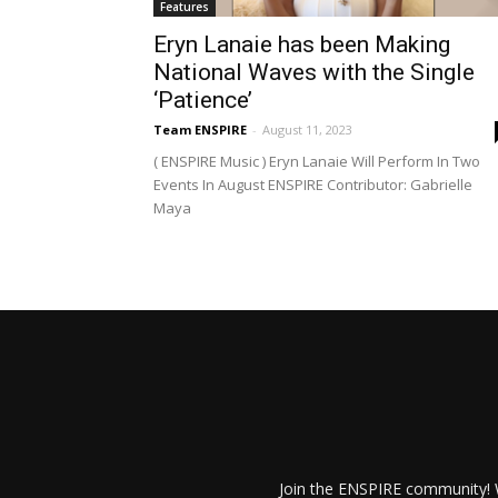
Features
Eryn Lanaie has been Making
National Waves with the Single
‘Patience’
Team ENSPIRE
-
August 11, 2023
( ENSPIRE Music ) Eryn Lanaie Will Perform In Two
Events In August ENSPIRE Contributor: Gabrielle
Maya
Join the ENSPIRE community! W