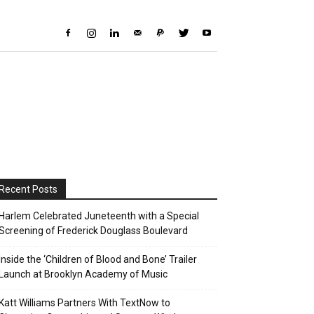
Recent Posts
Harlem Celebrated Juneteenth with a Special
Screening of Frederick Douglass Boulevard
Inside the ‘Children of Blood and Bone’ Trailer
Launch at Brooklyn Academy of Music
Katt Williams Partners With TextNow to