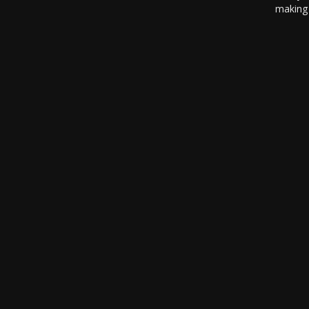
making 