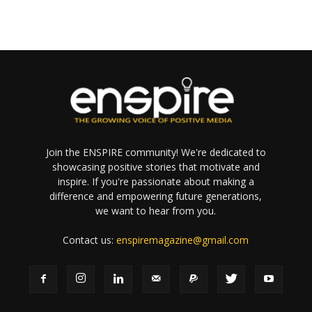
Join the ENSPIRE community! We're dedicated to
showcasing positive stories that motivate and
inspire. If you're passionate about making a
difference and empowering future generations,
we want to hear from you.
Contact us:
enspiremagazine@gmail.com