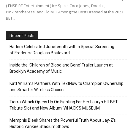
( ENSPIRE Entertainment ) Ice Spice, Coco Jones, Doechii,
PinkPantheress, and Flo Milli Among the Best Dressed at the 2023
BET...
Recent Posts
Harlem Celebrated Juneteenth with a Special Screening
of Frederick Douglass Boulevard
Inside the ‘Children of Blood and Bone’ Trailer Launch at
Brooklyn Academy of Music
Katt Williams Partners With TextNow to Champion Ownership
and Smarter Wireless Choices
Tierra Whack Opens Up On Fighting For Her Lauryn Hill BET
Tribute Slot and New Album ‘WHACK’S MUSEUM’
Memphis Bleek Shares the Powerful Truth About Jay-Z’s
Historic Yankee Stadium Shows