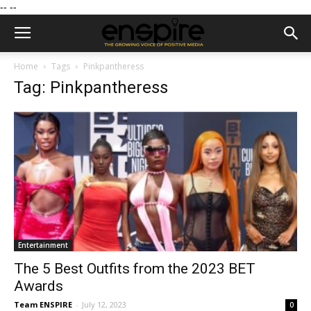
--
--
Home
Tags
Pinkpantheress
Tag: Pinkpantheress
Entertainment
The 5 Best Outfits from the 2023 BET
Awards
Team ENSPIRE
-
July 12, 2023
0