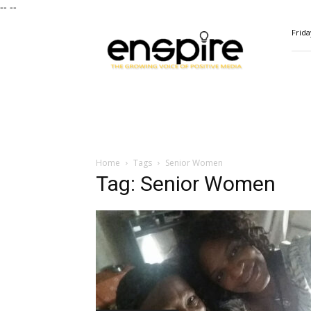
--
--
ENSPIRE
Frida
Magazine
Home
Tags
Senior Women
Tag: Senior Women