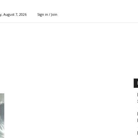
y, August 7, 2026
Sign in / Join