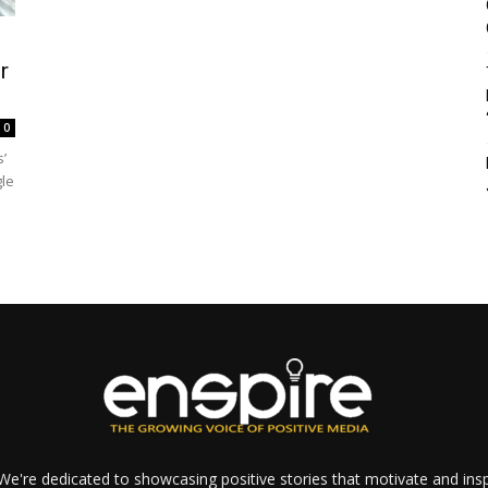
r
0
’
gle
e're dedicated to showcasing positive stories that motivate and inspi