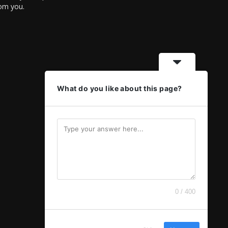
rom you.
What do you like about this page?
0 / 400