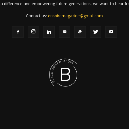
a difference and empowering future generations, we want to hear f
Contact us:
enspiremagazine@gmail.com