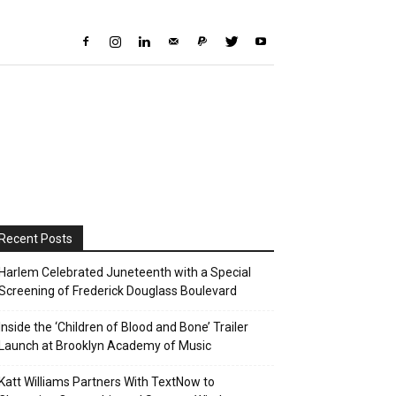
Recent Posts
Harlem Celebrated Juneteenth with a Special
Screening of Frederick Douglass Boulevard
Inside the ‘Children of Blood and Bone’ Trailer
Launch at Brooklyn Academy of Music
Katt Williams Partners With TextNow to