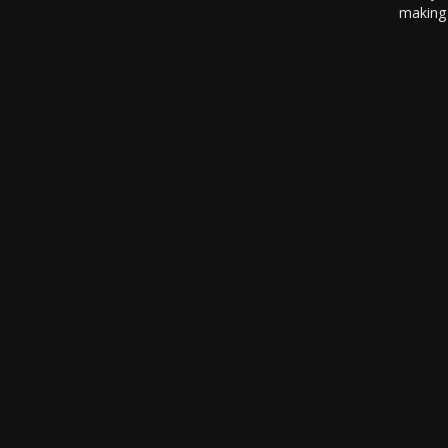
making 