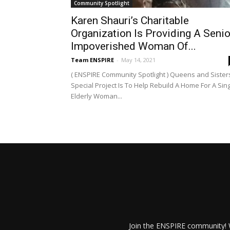
Community Spotlight
Karen Shauri’s Charitable
Organization Is Providing A Senio
Impoverished Woman Of...
Team ENSPIRE
-
May 14, 2021
( ENSPIRE Community Spotlight ) Queens and Sisters
Special Project Is To Help Rebuild A Home For A Sin
Elderly Woman...
Join the ENSPIRE community! W