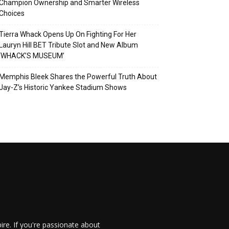
Champion Ownership and Smarter Wireless
Choices
Tierra Whack Opens Up On Fighting For Her
Lauryn Hill BET Tribute Slot and New Album
‘WHACK’S MUSEUM’
Memphis Bleek Shares the Powerful Truth About
Jay-Z’s Historic Yankee Stadium Shows
re. If you're passionate about