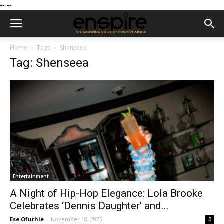
--
--
Home
Tags
Shenseea
Tag: Shenseea
Entertainment
A Night of Hip-Hop Elegance: Lola Brooke
Celebrates ‘Dennis Daughter’ and...
Ese Ofurhie
-
November 18, 2023
0