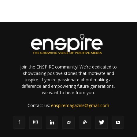
Join the ENSPIRE community! We're dedicated to
showcasing positive stories that motivate and
inspire. If you're passionate about making a
difference and empowering future generations,
we want to hear from you.
Contact us:
enspiremagazine@gmail.com