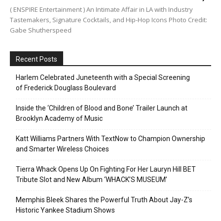
( ENSPIRE Entertainment ) An Intimate Affair in LA with Industry
Tastemakers, Signature Cocktails, and Hip-Hop Icons Photo Credit:
Gabe Shutherspeed
Recent Posts
Harlem Celebrated Juneteenth with a Special Screening
of Frederick Douglass Boulevard
Inside the ‘Children of Blood and Bone’ Trailer Launch at
Brooklyn Academy of Music
Katt Williams Partners With TextNow to Champion Ownership
and Smarter Wireless Choices
Tierra Whack Opens Up On Fighting For Her Lauryn Hill BET
Tribute Slot and New Album ‘WHACK’S MUSEUM’
Memphis Bleek Shares the Powerful Truth About Jay-Z’s
Historic Yankee Stadium Shows