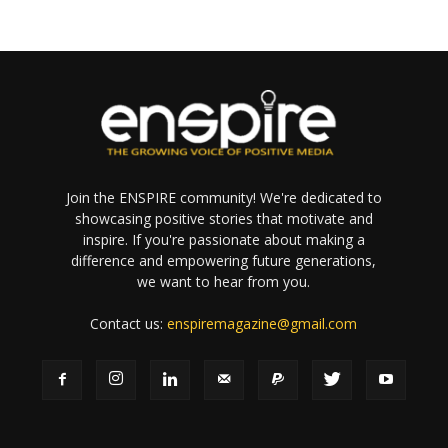
Join the ENSPIRE community! We're dedicated to
showcasing positive stories that motivate and
inspire. If you're passionate about making a
difference and empowering future generations,
we want to hear from you.
Contact us:
enspiremagazine@gmail.com