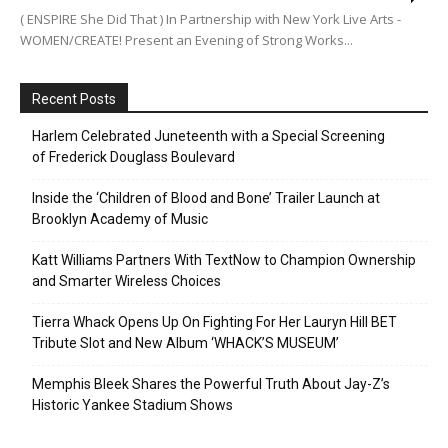
( ENSPIRE She Did That ) In Partnership with New York Live Arts -
WOMEN/CREATE! Present an Evening of Strong Works...
Recent Posts
Harlem Celebrated Juneteenth with a Special Screening
of Frederick Douglass Boulevard
Inside the ‘Children of Blood and Bone’ Trailer Launch at
Brooklyn Academy of Music
Katt Williams Partners With TextNow to Champion Ownership
and Smarter Wireless Choices
Tierra Whack Opens Up On Fighting For Her Lauryn Hill BET
Tribute Slot and New Album ‘WHACK’S MUSEUM’
Memphis Bleek Shares the Powerful Truth About Jay-Z’s
Historic Yankee Stadium Shows