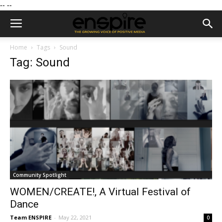
--
--
Home
Tags
Sound
Tag: Sound
Community Spotlight
WOMEN/CREATE!, A Virtual Festival of
Dance
Team ENSPIRE
-
May 22, 2021
0