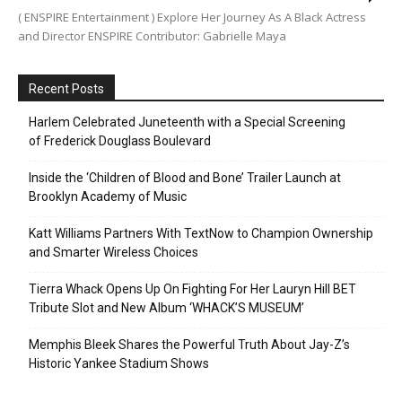
( ENSPIRE Entertainment ) Explore Her Journey As A Black Actress
and Director ENSPIRE Contributor: Gabrielle Maya
Recent Posts
Harlem Celebrated Juneteenth with a Special Screening
of Frederick Douglass Boulevard
Inside the ‘Children of Blood and Bone’ Trailer Launch at
Brooklyn Academy of Music
Katt Williams Partners With TextNow to Champion Ownership
and Smarter Wireless Choices
Tierra Whack Opens Up On Fighting For Her Lauryn Hill BET
Tribute Slot and New Album ‘WHACK’S MUSEUM’
Memphis Bleek Shares the Powerful Truth About Jay-Z’s
Historic Yankee Stadium Shows