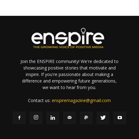
Join the ENSPIRE community! We're dedicated to
showcasing positive stories that motivate and
inspire. If you're passionate about making a
difference and empowering future generations,
we want to hear from you.
Contact us:
enspiremagazine@gmail.com