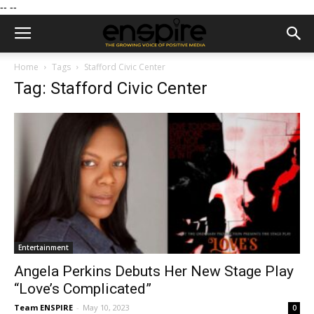
--
--
Home
Tags
Stafford Civic Center
Tag: Stafford Civic Center
Entertainment
Angela Perkins Debuts Her New Stage Play
“Love’s Complicated”
Team ENSPIRE
-
May 10, 2023
0