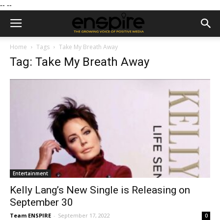
--
--
Home
Tags
Take My Breath Away
Tag: Take My Breath Away
Entertainment
Kelly Lang’s New Single is Releasing on
September 30
Team ENSPIRE
-
September 17, 2022
0