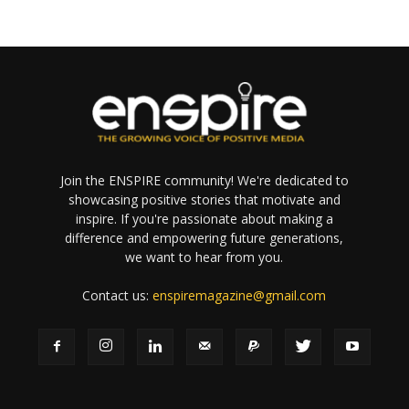
Join the ENSPIRE community! We're dedicated to
showcasing positive stories that motivate and
inspire. If you're passionate about making a
difference and empowering future generations,
we want to hear from you.
Contact us:
enspiremagazine@gmail.com