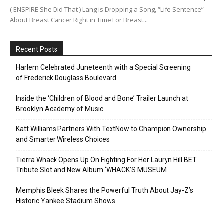
( ENSPIRE She Did That ) Lang is Dropping a Song, “Life Sentence”
About Breast Cancer Right in Time For Breast...
Recent Posts
Harlem Celebrated Juneteenth with a Special Screening
of Frederick Douglass Boulevard
Inside the ‘Children of Blood and Bone’ Trailer Launch at
Brooklyn Academy of Music
Katt Williams Partners With TextNow to Champion Ownership
and Smarter Wireless Choices
Tierra Whack Opens Up On Fighting For Her Lauryn Hill BET
Tribute Slot and New Album ‘WHACK’S MUSEUM’
Memphis Bleek Shares the Powerful Truth About Jay-Z’s
Historic Yankee Stadium Shows