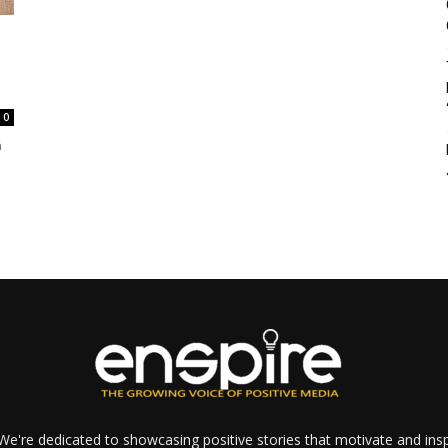
0
n
e're dedicated to showcasing positive stories that motivate and inspi