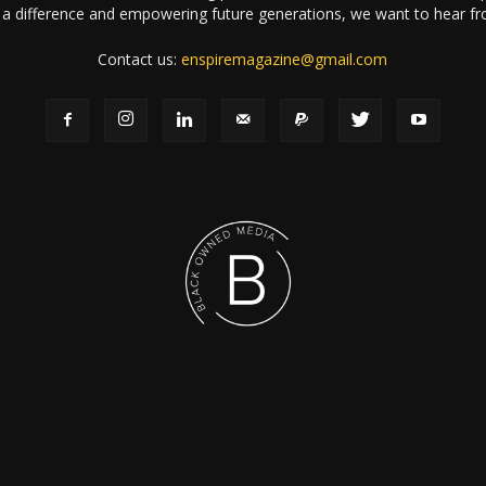
a difference and empowering future generations, we want to hear f
Contact us:
enspiremagazine@gmail.com