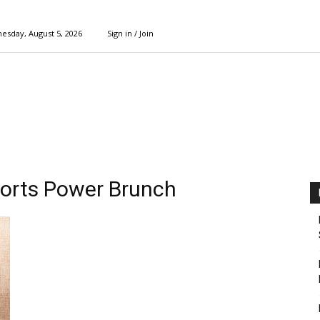
esday, August 5, 2026
Sign in / Join
ports Power Brunch