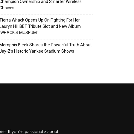
Champion Ownership and Smarter Wireless
Choices
Tierra Whack Opens Up On Fighting For Her
Lauryn Hill BET Tribute Slot and New Album
‘WHACK’S MUSEUM’
Memphis Bleek Shares the Powerful Truth About
Jay-Z’s Historic Yankee Stadium Shows
re. If you're passionate about