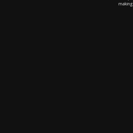
making 