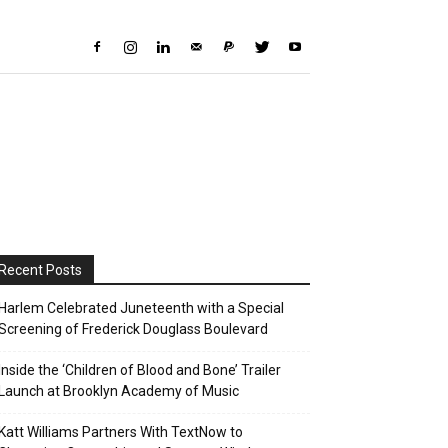
Recent Posts
Harlem Celebrated Juneteenth with a Special
Screening of Frederick Douglass Boulevard
Inside the ‘Children of Blood and Bone’ Trailer
Launch at Brooklyn Academy of Music
Katt Williams Partners With TextNow to