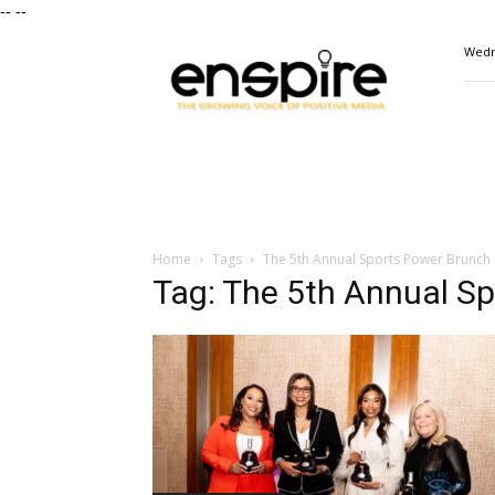
--
--
ENSPIRE
Wedn
Magazine
Home
Tags
The 5th Annual Sports Power Brunch
Tag: The 5th Annual S