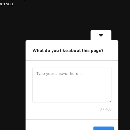
rom you.
What do you like about this page?
0 / 400