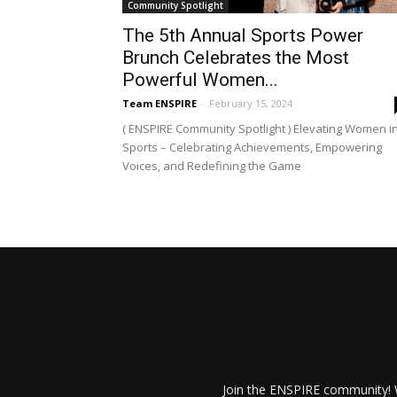
Community Spotlight
The 5th Annual Sports Power
Brunch Celebrates the Most
Powerful Women...
Team ENSPIRE
-
February 15, 2024
( ENSPIRE Community Spotlight ) Elevating Women i
Sports – Celebrating Achievements, Empowering
Voices, and Redefining the Game
Join the ENSPIRE community! W