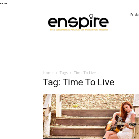
--
--
ENSPIRE
Frida
Magazine
Home
Tags
Time To Live
Tag: Time To Live