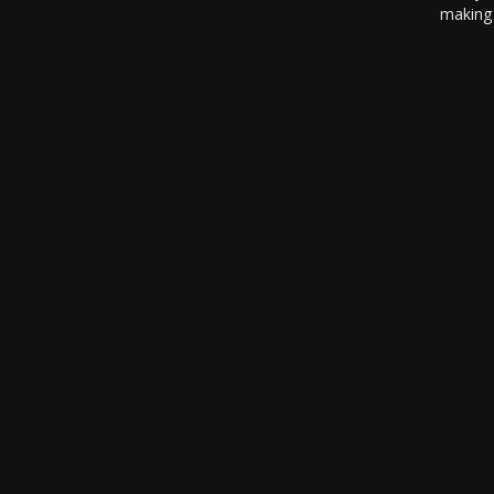
making 