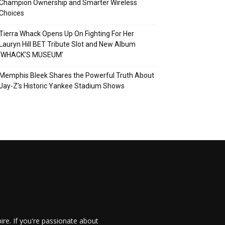
Champion Ownership and Smarter Wireless
Choices
Tierra Whack Opens Up On Fighting For Her
Lauryn Hill BET Tribute Slot and New Album
‘WHACK’S MUSEUM’
Memphis Bleek Shares the Powerful Truth About
Jay-Z’s Historic Yankee Stadium Shows
re. If you're passionate about