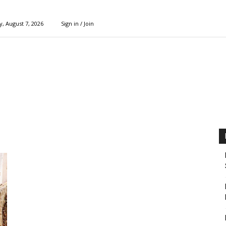
y, August 7, 2026
Sign in / Join