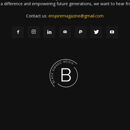
a difference and empowering future generations, we want to hear f
Contact us:
enspiremagazine@gmail.com