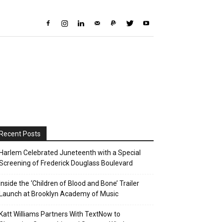
Recent Posts
Harlem Celebrated Juneteenth with a Special
Screening of Frederick Douglass Boulevard
Inside the ‘Children of Blood and Bone’ Trailer
Launch at Brooklyn Academy of Music
Katt Williams Partners With TextNow to