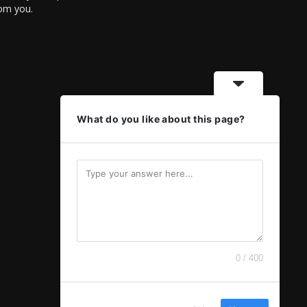
rom you.
What do you like about this page?
0 / 400