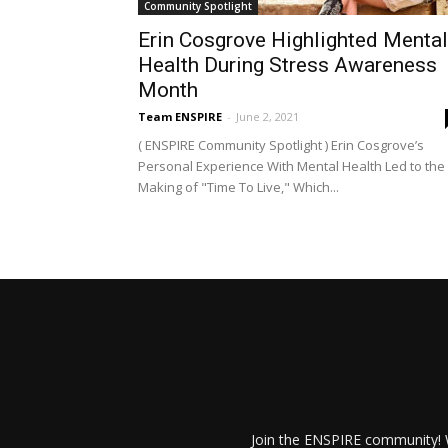
Community Spotlight
Erin Cosgrove Highlighted Mental
Health During Stress Awareness
Month
Team ENSPIRE
-
June 2, 2021
( ENSPIRE Community Spotlight ) Erin Cosgrove’s
Personal Experience With Mental Health Led to the
Making of "Time To Live," Which...
Join the ENSPIRE community! W