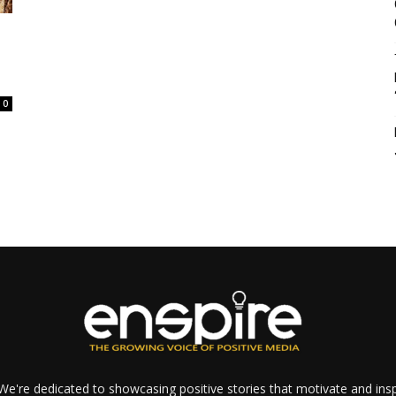
0
e're dedicated to showcasing positive stories that motivate and inspi