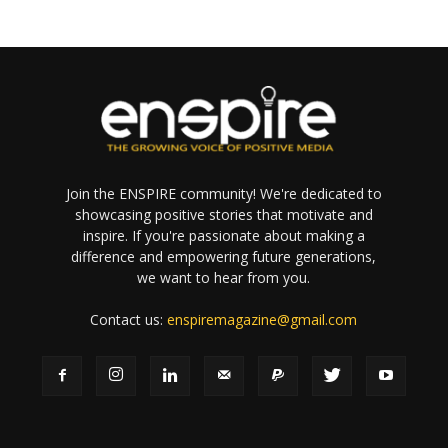
Join the ENSPIRE community! We're dedicated to
showcasing positive stories that motivate and
inspire. If you're passionate about making a
difference and empowering future generations,
we want to hear from you.
Contact us:
enspiremagazine@gmail.com