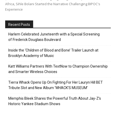
Africa, Sihle Bolani Started the Narrative Challenging BIPOC's
Experience
Recent Posts
Harlem Celebrated Juneteenth with a Special Screening
of Frederick Douglass Boulevard
Inside the ‘Children of Blood and Bone’ Trailer Launch at
Brooklyn Academy of Music
Katt Williams Partners With TextNow to Champion Ownership
and Smarter Wireless Choices
Tierra Whack Opens Up On Fighting For Her Lauryn Hill BET
Tribute Slot and New Album ‘WHACK’S MUSEUM’
Memphis Bleek Shares the Powerful Truth About Jay-Z’s
Historic Yankee Stadium Shows