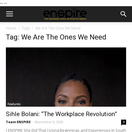
--
--
Home
Tags
We Are The Ones We Need
Tag: We Are The Ones We Need
Features
Sihle Bolani: “The Workplace Revolution”
Team ENSPIRE
-
November 9, 2020
0
( ENSPIRE She Did That ) Using Beginnings and Experiences In South