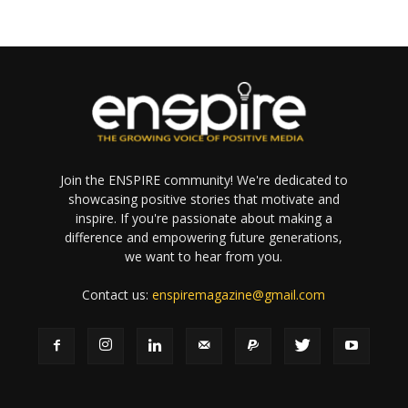
Join the ENSPIRE community! We're dedicated to
showcasing positive stories that motivate and
inspire. If you're passionate about making a
difference and empowering future generations,
we want to hear from you.
Contact us:
enspiremagazine@gmail.com