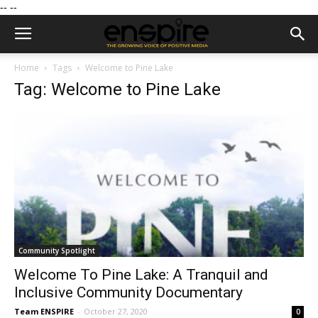
--
--
Home
Tags
Welcome to Pine Lake
Tag: Welcome to Pine Lake
Community Spotlight
Welcome To Pine Lake: A Tranquil and
Inclusive Community Documentary
Team ENSPIRE
-
October 27, 2020
0