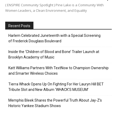
( ENSPIRE Community Spotlight ) Pine Lake is a Community With
Women Leaders, a Clean Environment, and Equality
Recent Posts
Harlem Celebrated Juneteenth with a Special Screening
of Frederick Douglass Boulevard
Inside the ‘Children of Blood and Bone’ Trailer Launch at
Brooklyn Academy of Music
Katt Williams Partners With TextNow to Champion Ownership
and Smarter Wireless Choices
Tierra Whack Opens Up On Fighting For Her Lauryn Hill BET
Tribute Slot and New Album ‘WHACK’S MUSEUM’
Memphis Bleek Shares the Powerful Truth About Jay-Z’s
Historic Yankee Stadium Shows