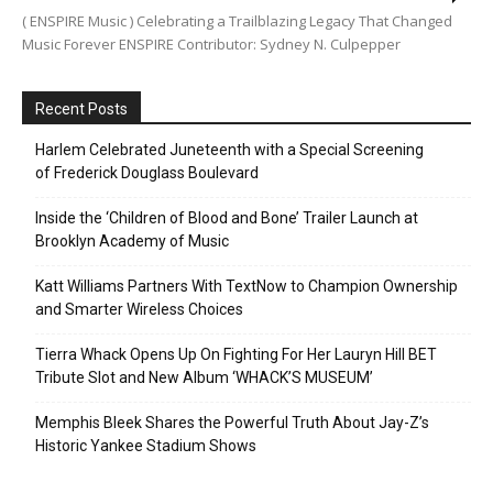
( ENSPIRE Music ) Celebrating a Trailblazing Legacy That Changed
Music Forever ENSPIRE Contributor: Sydney N. Culpepper
Recent Posts
Harlem Celebrated Juneteenth with a Special Screening
of Frederick Douglass Boulevard
Inside the ‘Children of Blood and Bone’ Trailer Launch at
Brooklyn Academy of Music
Katt Williams Partners With TextNow to Champion Ownership
and Smarter Wireless Choices
Tierra Whack Opens Up On Fighting For Her Lauryn Hill BET
Tribute Slot and New Album ‘WHACK’S MUSEUM’
Memphis Bleek Shares the Powerful Truth About Jay-Z’s
Historic Yankee Stadium Shows