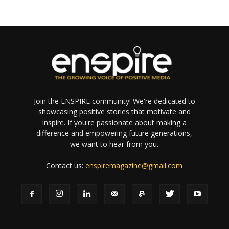
Join the ENSPIRE community! We're dedicated to
showcasing positive stories that motivate and
inspire. If you're passionate about making a
difference and empowering future generations,
we want to hear from you.
Contact us:
enspiremagazine@gmail.com