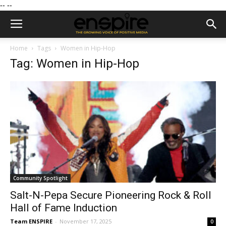
--
--
Home
Tags
Women in Hip-Hop
Tag: Women in Hip-Hop
Community Spotlight
Salt-N-Pepa Secure Pioneering Rock & Roll
Hall of Fame Induction
Team ENSPIRE
-
November 17, 2025
0